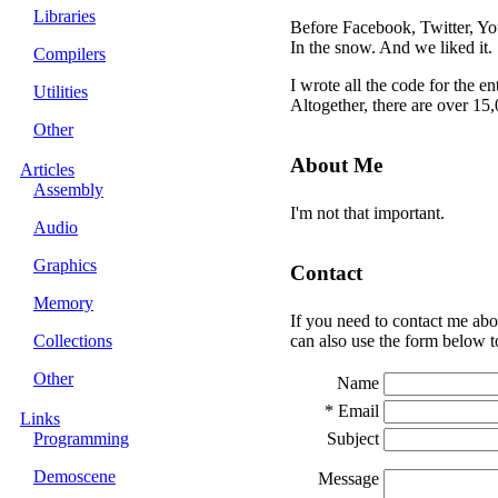
Libraries
Before Facebook, Twitter, Y
In the snow. And we liked it.
Compilers
I wrote all the code for the e
Utilities
Altogether, there are over 15
Other
About Me
Articles
Assembly
I'm not that important.
Audio
Graphics
Contact
Memory
If you need to contact me abo
Collections
can also use the form below t
Other
Name
* Email
Links
Programming
Subject
Demoscene
Message