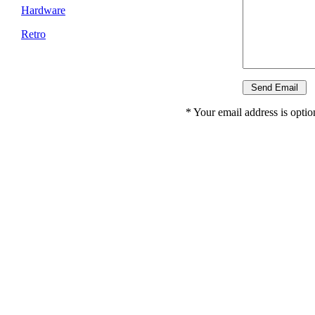
Hardware
Retro
* Your email address is option