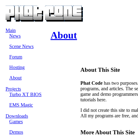
Main
About
News
Scene News
Forum
Hosting
About This Site
About
Phat Code
has two purposes. 
programs, and articles. The s
Projects
game and demo programmers. Yo
Turbo XT BIOS
tutorials here.
EMS Magic
I did not create this site to
All my programs are free, an
Downloads
Games
More About This Site
Demos