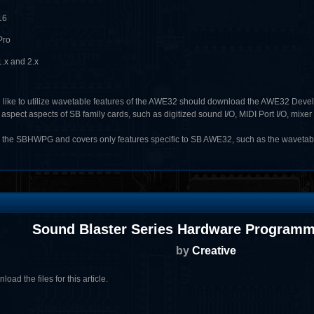
16
Pro
.x and 2.x
like to utilize wavetable features of the AWE32 should download the AWE32 Deve
ect aspects of SB family cards, such as digitized sound I/O, MIDI Port I/O, mixer 
the SBHWPG and covers only features specific to SB AWE32, such as the wavetabl
Sound Blaster Series Hardware Programm
by
Creative
oad the files for this article.