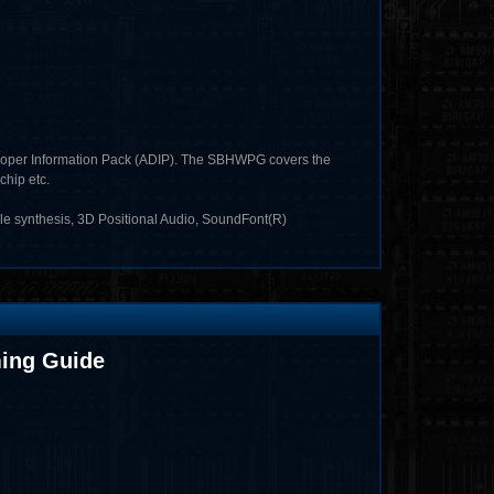
loper Information Pack (ADIP). The SBHWPG covers the
chip etc.
e synthesis, 3D Positional Audio, SoundFont(R)
ing Guide