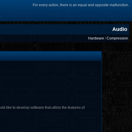
For every action, there is an equal and opposite malfunction.
Audio
Hardware
/
Compression
ike to develop software that utilize the features of