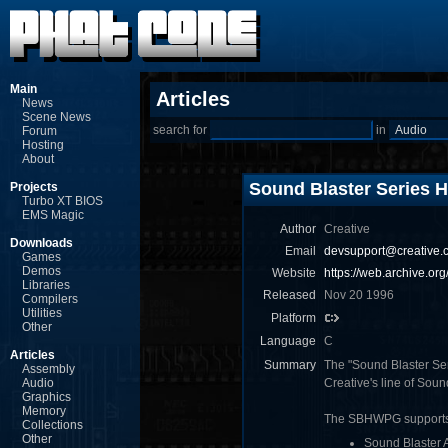
Main
Articles
News
Scene News
search for
in
Forum
Hosting
About
Sound Blaster Series
Projects
Turbo XT BIOS
EMS Magic
Author
Creative
Downloads
Email
devsupport@creative.
Games
Demos
Website
https://web.archive.o
Libraries
Released
Nov 20 1996
Compilers
Utilities
Platform
Other
Language
C
Articles
Summary
The "Sound Blaster Ser
Assembly
Audio
Creative's line of Soun
Graphics
Memory
The SBHWPG supports
Collections
Other
Sound Blaster