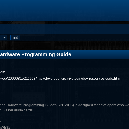
 Hardware Programming Guide
com
rg/web/20000815211928/http://developer.creative.com/dev-resources/code.html
ies Hardware Programming Guide" (SBHWPG) is designed for developers who would l
d Blaster audio cards.
:
 AWE32