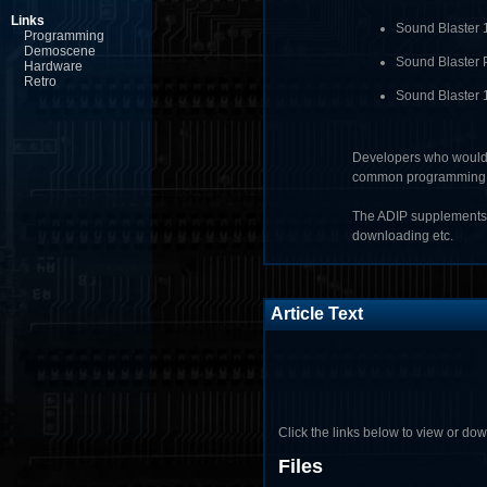
Links
Sound Blaster 
Programming
Demoscene
Sound Blaster 
Hardware
Retro
Sound Blaster 1
Developers who would 
common programming asp
The ADIP supplements 
downloading etc.
Article Text
Click the links below to view or downl
Files