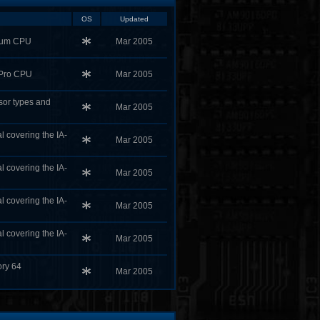
OS
Updated
tium CPU
Mar 2005
 Pro CPU
Mar 2005
ssor types and
Mar 2005
l covering the IA-
Mar 2005
l covering the IA-
Mar 2005
l covering the IA-
Mar 2005
l covering the IA-
Mar 2005
ory 64
Mar 2005