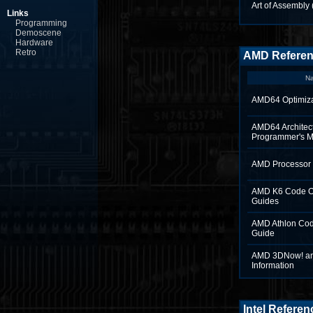
Art of Assembly 
Links
Programming
Demoscene
Hardware
Retro
AMD Refere
N
AMD64 Optimiza
AMD64 Architec
Programmer's 
AMD Processor 
AMD K6 Code Op
Guides
AMD Athlon Cod
Guide
AMD 3DNow! a
Information
Intel Referen