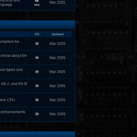
ractical and
Mar 2005
anguage
OS
Updated
ompilers for
Mar 2005
to know about 64-
Mar 2005
sor types and
Mar 2005
 K6-2, and K6-III
Mar 2005
thlon CPU
Mar 2005
X enhancements
Mar 2005