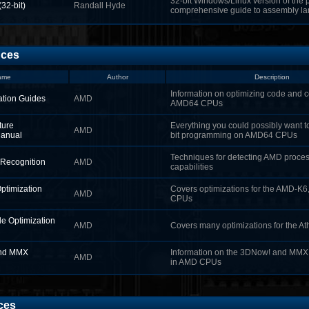
32-bit Windows/Linux version of the p
(32‑bit)
Randall Hyde
comprehensive guide to assembly l
nces
ame
Author
Description
Information on optimizing code and c
tion Guides
AMD
AMD64 CPUs
ture
Everything you could possibly want 
AMD
Manual
bit programming on AMD64 CPUs
Techniques for detecting AMD proces
Recognition
AMD
capabilities
timization
Covers optimizations for the AMD-K6,
AMD
CPUs
e Optimization
AMD
Covers many optimizations for the A
nd MMX
Information on the 3DNow! and MM
AMD
in AMD CPUs
ces