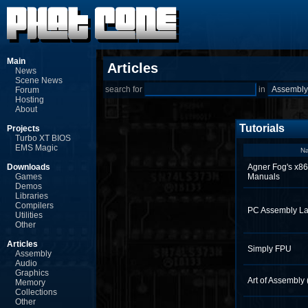
Main
Articles
News
Scene News
search for
in
Forum
Hosting
About
Tutorials
Projects
Turbo XT BIOS
EMS Magic
N
Downloads
Agner Fog's x86
Games
Manuals
Demos
Libraries
Compilers
PC Assembly La
Utilities
Other
Articles
Simply FPU
Assembly
Audio
Graphics
Art of Assembly
Memory
Collections
Other