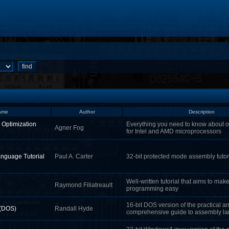
ame
Author
Description
 Optimization
Everything you need to know about o
Agner Fog
for Intel and AMD microprocessors
nguage Tutorial
Paul A. Carter
32-bit protected mode assembly tutor
Well-written tutorial that aims to ma
Raymond Filiatreault
programming easy
16-bit DOS version of the practical a
 (DOS)
Randall Hyde
comprehensive guide to assembly l