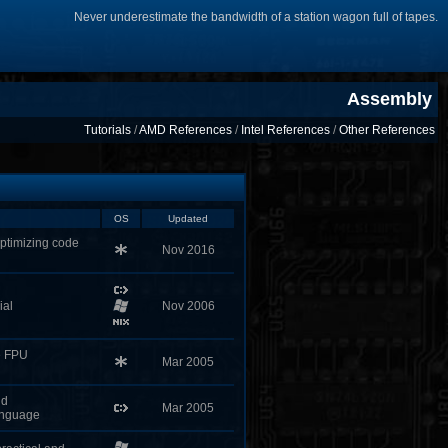
Never underestimate the bandwidth of a station wagon full of tapes.
Assembly
Tutorials
/
AMD References
/
Intel References
/
Other References
OS
Updated
ptimizing code
Nov 2016
ial
Nov 2006
ke FPU
Mar 2005
nd
Mar 2005
anguage