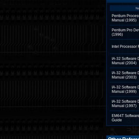
N
Pentium Proces
Manual (1995)
Pentium Pro De
(1996)
Intel Processor
IA-32 Software 
Manual (2004)
IA-32 Software 
Manual (2003)
IA-32 Software 
Manual (1999)
IA-32 Software 
Manual (1997)
EM64T Software
Guide