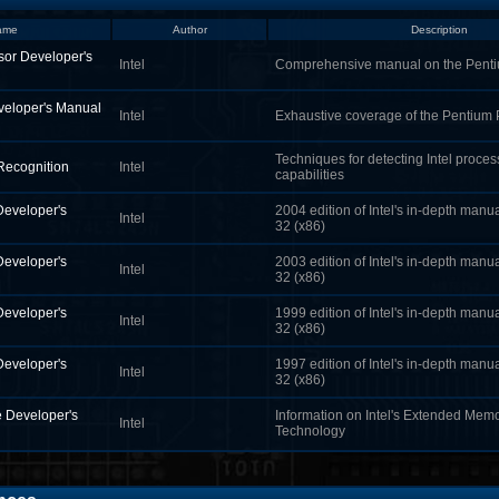
ame
Author
Description
sor Developer's
Intel
Comprehensive manual on the Pen
veloper's Manual
Intel
Exhaustive coverage of the Pentium
Techniques for detecting Intel proce
 Recognition
Intel
capabilities
Developer's
2004 edition of Intel's in-depth manua
Intel
32 (x86)
Developer's
2003 edition of Intel's in-depth manua
Intel
32 (x86)
Developer's
1999 edition of Intel's in-depth manua
Intel
32 (x86)
Developer's
1997 edition of Intel's in-depth manua
Intel
32 (x86)
 Developer's
Information on Intel's Extended Mem
Intel
Technology