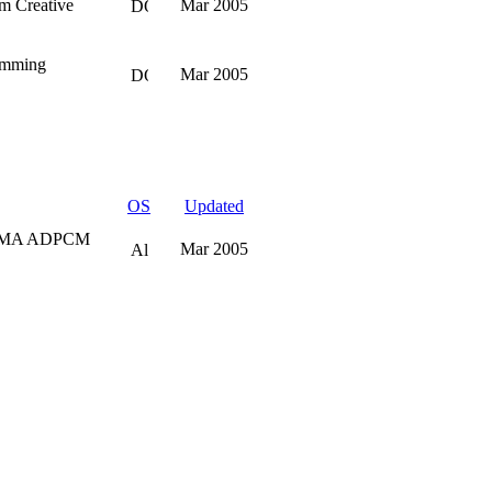
m Creative
Mar 2005
ramming
Mar 2005
OS
Updated
w IMA ADPCM
Mar 2005