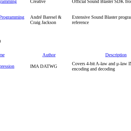
gramming
Creative
Official Sound Blaster SDK fro
 Programming
André Baresel &
Extensive Sound Blaster prog
Craig Jackson
reference
n
me
Author
Description
Covers 4-bit A-law and μ-la
ession
IMA DATWG
encoding and decoding