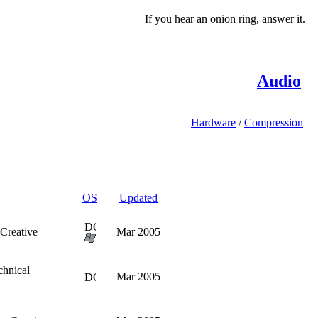
If you hear an onion ring, answer it.
Audio
Hardware
/
Compression
OS
Updated
Creative
Mar 2005
chnical
Mar 2005