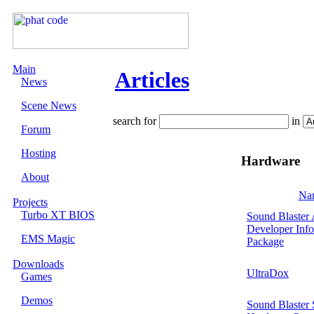
Main
Articles
News
Scene News
search for
in
Forum
Hosting
Hardware
About
Na
Projects
Turbo XT BIOS
Sound Blaste
Developer Info
EMS Magic
Package
Downloads
UltraDox
Games
Demos
Sound Blaster 