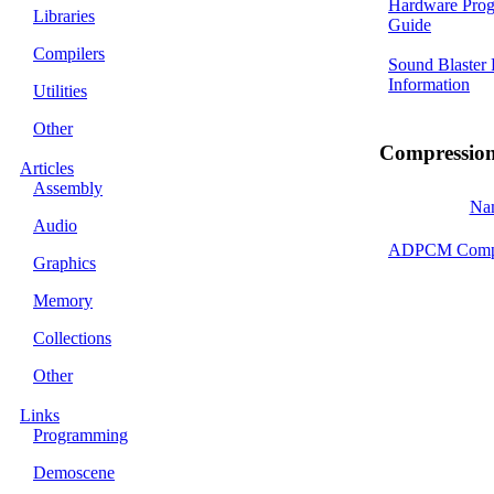
Hardware Pro
Libraries
Guide
Compilers
Sound Blaster
Information
Utilities
Other
Compressio
Articles
Assembly
Na
Audio
ADPCM Compr
Graphics
Memory
Collections
Other
Links
Programming
Demoscene