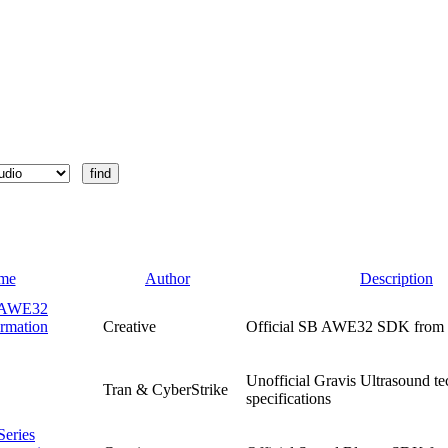
me
Author
Description
r AWE32
rmation
Creative
Official SB AWE32 SDK from 
Unofficial Gravis Ultrasound te
Tran & CyberStrike
specifications
Series