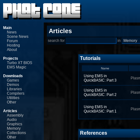
Main
Articles
News
Scene News
search for
in
Forum
Hosting
About
Tutorials
Projects
Turbo XT BIOS
EMS Magic
Name
Downloads
Using EMS in
Plas
Games
QuickBASIC: Part 3
Demos
Libraries
Using EMS in
Plas
Compilers
QuickBASIC: Part 2
Utilities
Other
Using EMS in
Plas
Articles
QuickBASIC: Part 1
Assembly
Audio
Graphics
Memory
References
Collections
Other