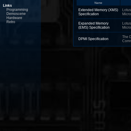
Name
Links
Programming
Extended Memory (XMS)
Lotus,
Demoscene
Specification
Micro
Hardware
Retro
Expanded Memory
Lotus,
(EMS) Specification
Micro
The 
DPMI Specification
Comm