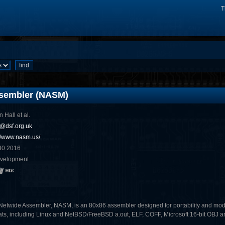
T
sembler (NASM)
n Hall et al.
s@dsf.org.uk
://www.nasm.us/
30 2016
evelopment
Netwide Assembler, NASM, is an 80x86 assembler designed for portability and modular
ats, including Linux and NetBSD/FreeBSD a.out, ELF, COFF, Microsoft 16-bit OBJ and 