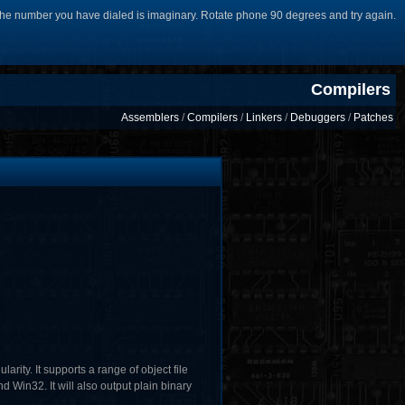
he number you have dialed is imaginary. Rotate phone 90 degrees and try again.
Compilers
Assemblers
/
Compilers
/
Linkers
/
Debuggers
/
Patches
ity. It supports a range of object file
Win32. It will also output plain binary