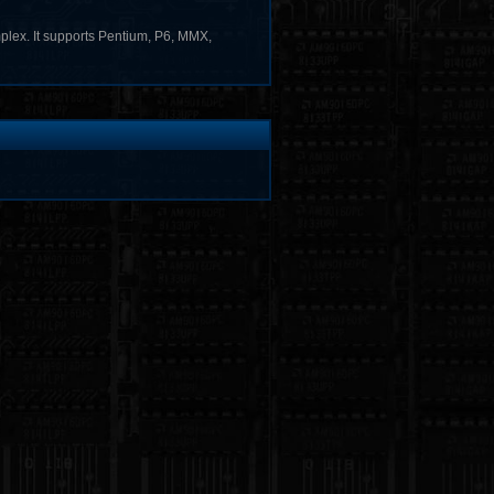
omplex. It supports Pentium, P6, MMX,