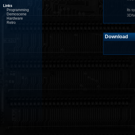
Links
Programming
Its s
Demoscene
3DNo
Hardware
Retro
Download