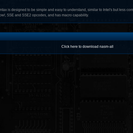
yntax is designed to be simple and easy to understand, similar to Intel's but less c
w!, SSE and SSE2 opcodes, and has macro capability.
Click here to download nasm-all