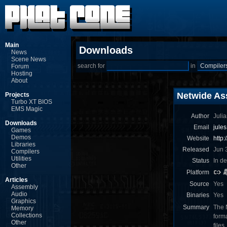
Main
Downloads
News
Scene News
search for
in
Forum
Hosting
About
Netwide As
Projects
Turbo XT BIOS
EMS Magic
Author
Julia
Downloads
Email
jule
Games
Demos
Website
http
Libraries
Released
Jun 
Compilers
Utilities
Status
In d
Other
Platform
Articles
Source
Yes
Assembly
Audio
Binaries
Yes
Graphics
Summary
The 
Memory
Collections
form
Other
files.