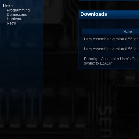
Links
Programming
Downloads
Demoscene
Hardware
Retro
Name
Lazy Assembler version 0.56 for
Lazy Assembler version 0.56 fo
Paradigm Assembler User's Guide
syntax to LZASM)