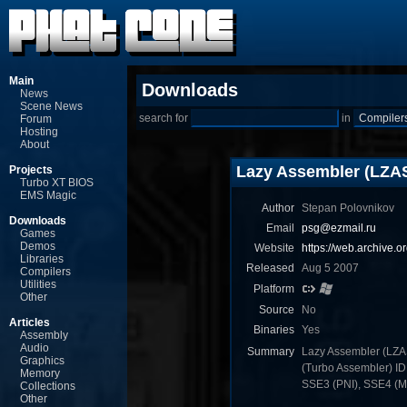
Main
Downloads
News
Scene News
search for
in
Forum
Hosting
About
Lazy Assembler (LZA
Projects
Turbo XT BIOS
EMS Magic
Author
Stepan Polovnikov
Downloads
Email
psg@ezmail.ru
Games
Demos
Website
https://web.archive.
Libraries
Released
Aug 5 2007
Compilers
Utilities
Platform
Other
Source
No
Articles
Binaries
Yes
Assembly
Audio
Summary
Lazy Assembler (LZA
Graphics
(Turbo Assembler) I
Memory
SSE3 (PNI), SSE4 (MN
Collections
Other