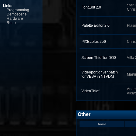
Sterl
Links
FontEdit 2.0
Chris
Programming
Demoscene
Hardware
Retro
Palette Editor 2.0
Plas
PIXELplus 256
Chri
Screen Thief for DOS
Villa
Videoport driver patch
Marti
for VESA in NTVDM
Andr
VideoThief
Aksyo
Other
Name