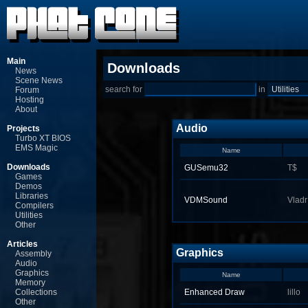
Main
Downloads
News
Scene News
search for
in
Forum
Hosting
About
Audio
Projects
Turbo XT BIOS
EMS Magic
Name
Downloads
GUSemu32
T$
Games
Demos
Libraries
VDMSound
Vladr
Compilers
Utilities
Other
Articles
Graphics
Assembly
Audio
Graphics
Name
Memory
Collections
Enhanced Draw
lillo
Other