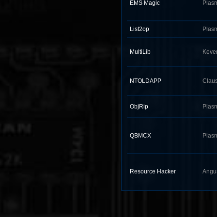
EMS Magic
Plas
List2op
Plas
MultiLib
Keve
NTOLDAPP
Claus
ObjRip
Plas
QBMCX
Plas
Resource Hacker
Angu