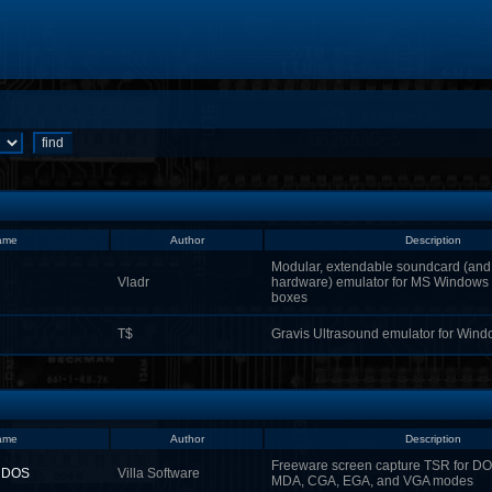
ame
Author
Description
Modular, extendable soundcard (and 
Vladr
hardware) emulator for MS Window
boxes
T$
Gravis Ultrasound emulator for Win
ame
Author
Description
Freeware screen capture TSR for DO
r DOS
Villa Software
MDA, CGA, EGA, and VGA modes