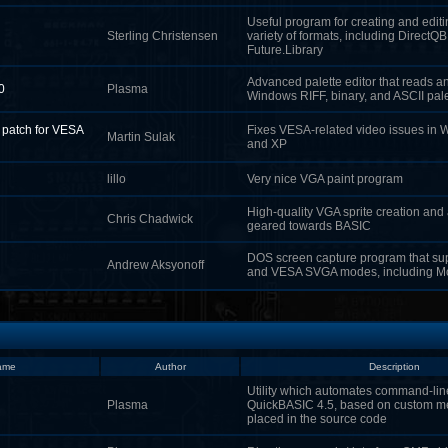
Useful program for creating and editin
Sterling Christensen
variety of formats, including DirectQ
Future.Library
Advanced palette editor that reads an
0
Plasma
Windows RIFF, binary, and ASCII pale
r patch for VESA
Fixes VESA-related video issues in
Martin Sulak
and XP
lillo
Very nice VGA paint program
High-quality VGA sprite creation and
Chris Chadwick
geared towards BASIC
DOS screen capture program that sup
Andrew Aksyonoff
and VESA SVGA modes, including 
ame
Author
Description
Utility which automates command-lin
Plasma
QuickBASIC 4.5, based on custom 
placed in the source code