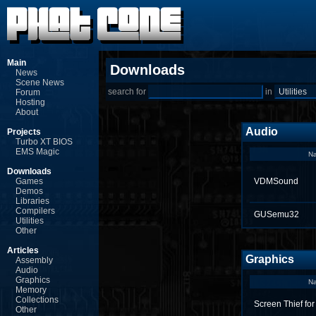
Main
Downloads
News
Scene News
search for
in
Forum
Hosting
About
Audio
Projects
Turbo XT BIOS
EMS Magic
N
Downloads
Games
VDMSound
Demos
Libraries
Compilers
GUSemu32
Utilities
Other
Articles
Graphics
Assembly
Audio
Graphics
N
Memory
Collections
Screen Thief fo
Other