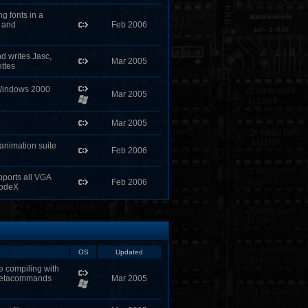
g fonts in a
B and
Feb 2006
d writes Jasc,
Mar 2005
ttes
 Windows 2000
Mar 2005
Mar 2005
 animation suite
Feb 2006
ports all VGA
Feb 2006
ModeX
OS
Updated
e compiling with
metacommands
Mar 2005