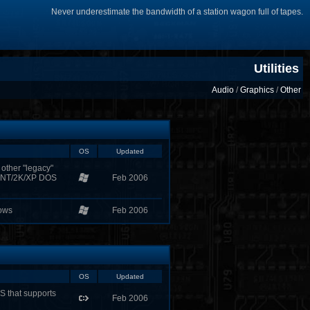
Never underestimate the bandwidth of a station wagon full of tapes.
Utilities
Audio
/
Graphics
/
Other
OS
Updated
other "legacy"
s NT/2K/XP DOS
Feb 2006
dows
Feb 2006
OS
Updated
S that supports
Feb 2006