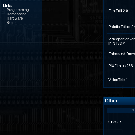
Links
Programming
FontEdit 2.0
Demoscene
Hardware
Retro
Palette Editor 2.
Videoport drive
in NTVDM
Enhanced Draw
PIXELplus 256
VideoThief
Other
N
QBMCX