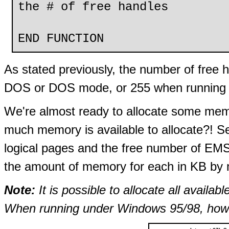
the # of free handles
END FUNCTION
As stated previously, the number of free h
DOS or DOS mode, or 255 when running 
We're almost ready to allocate some mem
much memory is available to allocate?! S
logical pages and the free number of EMS
the amount of memory for each in KB by m
Note:
It is possible to allocate all avai
When running under Windows 95/98, howev