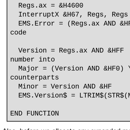
Regs.ax = &H4600
InterruptX &H67, Regs, Regs
EMS.Error = (Regs.ax AND &HF
code
Version = Regs.ax AND
number into
Major = (Version AND &HF
counterparts
Minor = Version AND &HF
EMS.Version$ = LTRIM$(STR$(M
END FUNCTION