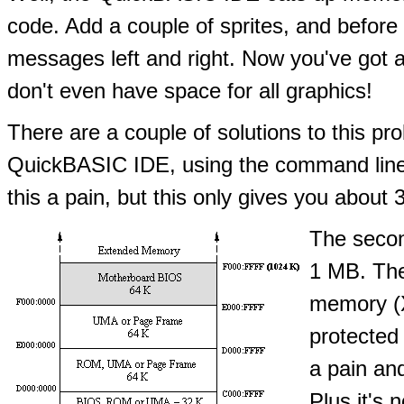
code. Add a couple of sprites, and before
messages left and right. Now you've got a
don't even have space for all graphics!
There are a couple of solutions to this pro
QuickBASIC IDE, using the command line t
this a pain, but this only gives you abou
The secon
1 MB. The
memory (
protected
a pain and
Plus it's