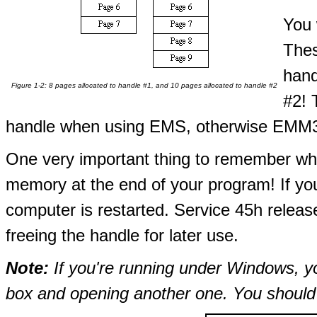
You 
Thes
hand
Figure 1-2: 8 pages allocated to handle #1, and 10 pages allocated to handle #2
#2! 
handle when using EMS, otherwise EMM3
One very important thing to remember wh
memory at the end of your program! If you 
computer is restarted. Service 45h releas
freeing the handle for later use.
Note:
If you're running under Windows, 
box and opening another one. You should 