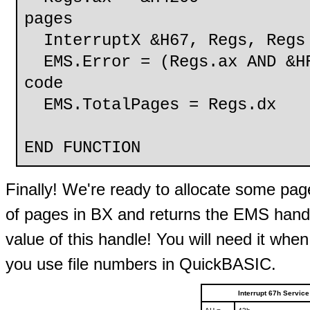
pages
InterruptX &H67, Regs, Regs
EMS.Error = (Regs.ax AND &HF
code
EMS.TotalPages = Regs.dx
END FUNCTION
Finally! We're ready to allocate some pag
of pages in BX and returns the EMS hand
value of this handle! You will need it whe
you use file numbers in QuickBASIC.
Interrupt 67h Servic