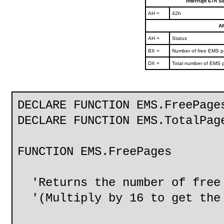
Interrupt 67h S
AH =
42h
Af
AH =
Status
BX =
Number of free EMS 
DX =
Total number of EMS 
DECLARE FUNCTION EMS.FreePage
DECLARE FUNCTION EMS.TotalPag
FUNCTION EMS.FreePages
'Returns the number of free 
'(Multiply by 16 to get the 