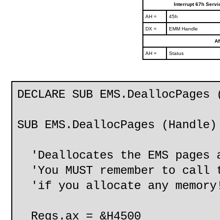
Interrupt 67h Serv
AH =
45h
DX =
EMM Handle
Af
AH =
Status
DECLARE SUB EMS.DeallocPages 
SUB EMS.DeallocPages (Handle)
'Deallocates the EMS pages a
'You MUST remember to call t
'if you allocate any memory
Regs.ax = &H4500