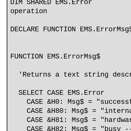
DIM SHARED EMS.Error 'Ho
operation
DECLARE FUNCTION EMS.ErrorMsg
FUNCTION EMS.ErrorMsg$
'Returns a text string descr
SELECT CASE EMS.Error
CASE &H0: Msg$ = "success
CASE &H80: Msg$ = "interna
CASE &H81: Msg$ = "hardwar
CASE &H82: Msg$ = "busy --