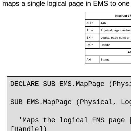
maps a single logical page in EMS to one 
Interrupt 
AH =
44h
AL =
Physical page number 
BX =
Logical page number
DX =
Handle
Af
AH =
Status
DECLARE SUB EMS.MapPage (Phys
SUB EMS.MapPage (Physical, Lo
'Maps the logical EMS page [
[Handle])