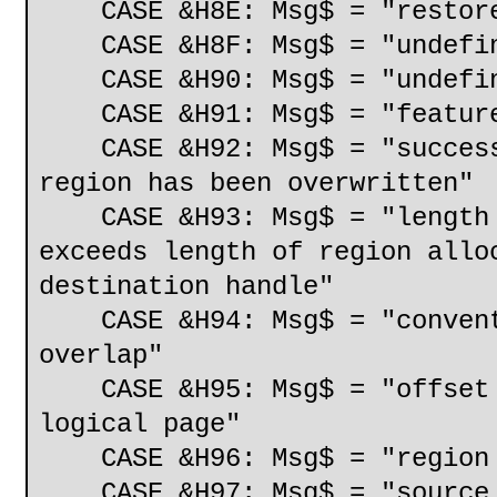
CASE &H8E: Msg$ = "restore 
CASE &H8F: Msg$ = "undefin
CASE &H90: Msg$ = "undefine
CASE &H91: Msg$ = "feature
CASE &H92: Msg$ = "successf
region has been overwritten"
CASE &H93: Msg$ = "length o
exceeds length of region allo
destination handle"
CASE &H94: Msg$ = "conventi
overlap"
CASE &H95: Msg$ = "offset w
logical page"
CASE &H96: Msg$ = "region l
CASE &H97: Msg$ = "source a