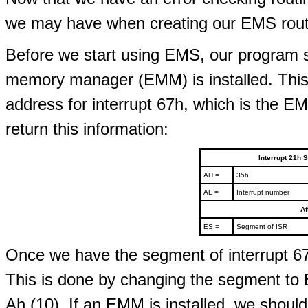
we may have when creating our EMS routi
Before we start using EMS, our program 
memory manager (EMM) is installed. This i
address for interrupt 67h, which is the EM
return this information:
Interrupt 21h S
AH =
35h
AL =
Interrupt number
Af
ES =
Segment of ISR
Once we have the segment of interrupt 67
This is done by changing the segment to 
Ah (10). If an EMM is installed, we shoul