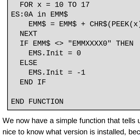
FOR x = 10 TO 17 
ES:0A in EMM$
EMM$ = EMM$ + CHR$(PEEK(x
NEXT
IF EMM$ <> "EMMXXXX0" THEN
EMS.Init = 0 'EMM n
ELSE
EMS.Init = -1 'EMM
END IF
END FUNCTION
We now have a simple function that tells 
nice to know what version is installed, bec