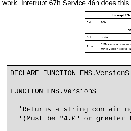
work! Interrupt 67h Service 46h does this:
Interrupt 67h
AH =
46h
Af
AH =
Status
EMM version number, w
AL =
minor version stored i
DECLARE FUNCTION EMS.Version$
FUNCTION EMS.Version$
'Returns a string containing
'(Must be "4.0" or greater t