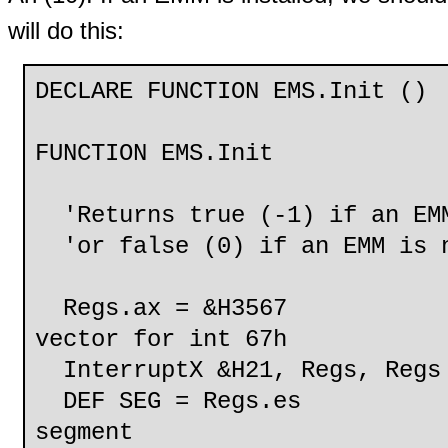
will do this:
DECLARE FUNCTION EMS.Init ()
FUNCTION EMS.Init
'Returns true (-1) if an EMM
'or false (0) if an EMM is n
Regs.ax = &H3567 
vector for int 67h
InterruptX &H21, Regs, Regs
DEF SEG = Regs.es 
segment