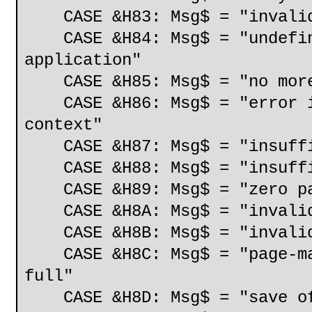
CASE &H83: Msg$ = "invalid
CASE &H84: Msg$ = "undefine
application"
CASE &H85: Msg$ = "no more 
CASE &H86: Msg$ = "error in
context"
CASE &H87: Msg$ = "insuffic
CASE &H88: Msg$ = "insuffic
CASE &H89: Msg$ = "zero pa
CASE &H8A: Msg$ = "invalid 
CASE &H8B: Msg$ = "invalid 
CASE &H8C: Msg$ = "page-map
full"
CASE &H8D: Msg$ = "save of 