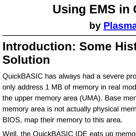
Using EMS in 
by
Plasm
Introduction: Some Hist
Solution
QuickBASIC has always had a severe pro
only address 1 MB of memory in real mod
the upper memory area (UMA). Base memo
memory area is not actually physical mem
BIOS, map their memory to this area.
Well, the QuickBASIC IDE eats up memory