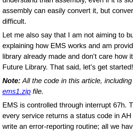
assembly can easily convert it, but con
difficult.
Let me also say that I am not aiming to bu
explaining how EMS works and am provid
library already made and don't care how i
Future Library. That said, let's get started
Note:
All the code in this article, includi
ems1.zip
file.
EMS is controlled through interrupt 67h. Th
every service returns a status code in AH 
write an error-reporting routine; all we ha