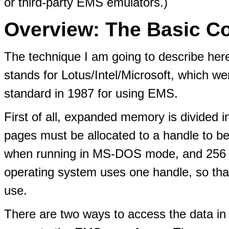
or third-party EMS emulators.)
Overview: The Basic C
The technique I am going to describe her
stands for Lotus/Intel/Microsoft, which w
standard in 1987 for using EMS.
First of all, expanded memory is divided 
pages must be allocated to a handle to 
when running in MS-DOS mode, and 256 
operating system uses one handle, so tha
use.
There are two ways to access the data in 