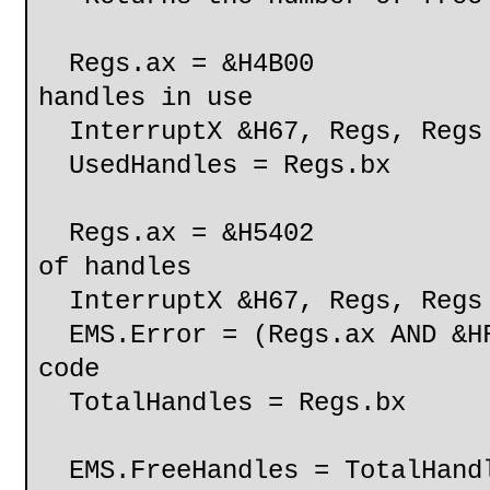
Regs.ax = &H4B
handles in use
InterruptX &H67, Regs, Regs
UsedHandles = Regs.bx
Regs.ax = &H540
of handles
InterruptX &H67, Regs, Regs
EMS.Error = (Regs.ax AND &H
code
TotalHandles = Regs.bx
EMS.FreeHandles = TotalHandl