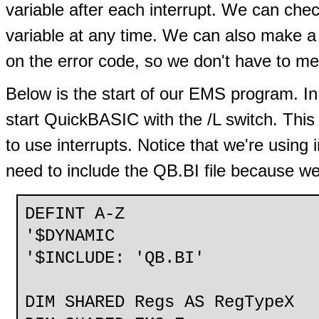
variable after each interrupt. We can chec
variable at any time. We can also make a 
on the error code, so we don't have to m
Below is the start of our EMS program. In
start QuickBASIC with the /L switch. This 
to use interrupts. Notice that we're using
need to include the QB.BI file because we
DEFINT A-Z
'$DYNAMIC
'$INCLUDE: 'QB.BI'
DIM SHARED Regs AS RegTypeX