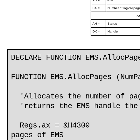
AH =
43h
BX =
Number of logical page
Af
AH =
Status
DX =
Handle
DECLARE FUNCTION EMS.AllocPag
FUNCTION EMS.AllocPages (NumP
'Allocates the number of pag
'returns the EMS handle the 
Regs.ax = &H4300
pages of EMS