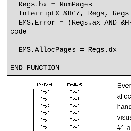
Regs.bx = NumPages
InterruptX &H67, Regs, Regs
EMS.Error = (Regs.ax AND &HF
code
EMS.AllocPages = Reg
END FUNCTION
Ever
allo
hand
visu
#1 a