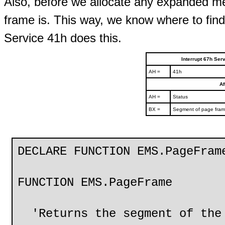
Also, before we allocate any expanded me
frame is. This way, we know where to fin
Service 41h does this.
Interrupt 67h Se
AH =
41h
Af
AH =
Status
BX =
Segment of page fra
DECLARE FUNCTION EMS.PageFram
FUNCTION EMS.PageFrame
'Returns the segment of the 