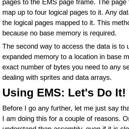
pages to the EMS page frame. The page fr
map up to four logical pages to it. Any dat
the logical pages mapped to it. This met
because no base memory is required.
The second way to access the data is to 
expanded memory to a location in base m
exact number of bytes you need to any se
dealing with sprites and data arrays.
Using EMS: Let's Do It!
Before I go any further, let me just say th
I am doing this for a couple of reasons. On
understand than assembly, even if it is s