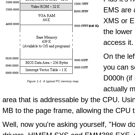
EMS are a 
XMS or EM
the lower
access it.
On the le
you can s
D000h (if
Figure 1-1: A typical PC memory map
actually m
area that is addressable by the CPU. U
MB to the page frame, allowing the CPU to
Well, now you're asking yourself, "How