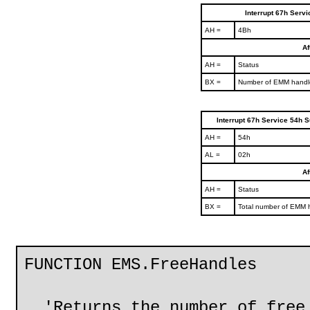
Interrupt 67h Serv
AH =
4Bh
Af
AH =
Status
BX =
Number of EMM handle
Interrupt 67h Service 54h S
AH =
54h
AL =
02h
Af
AH =
Status
BX =
Total number of EMM 
FUNCTION EMS.FreeHandles
'Returns the number of free 