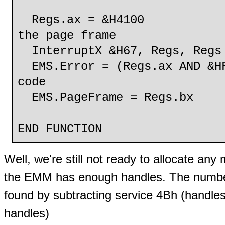
Regs.ax = &H4100
the page frame
InterruptX &H67, Regs, Regs
EMS.Error = (Regs.ax AND &HF
code
EMS.PageFrame = Regs.bx
END FUNCTION
Well, we're still not ready to allocate a
the EMM has enough handles. The number
found by subtracting service 4Bh (handles
handles)