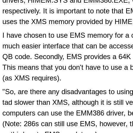
drivers, HIMEM.SYS and EMM386.EXE, w
respectively. It is important to note tha
uses the XMS memory provided by HIME
I have chosen to use EMS memory for a co
much easier interface that can be access
QB code. Secondly, EMS provides a 64K p
This means that you don't have to use a 
(as XMS requires).
"So, are there any disadvantages to usin
tad slower than XMS, although it is still 
computers can use the EMM386 driver, be
(Note: 286s can still use EMS, however,