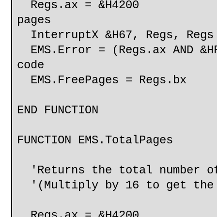
Regs.ax = &H4200
pages
InterruptX &H67, Regs, Regs
EMS.Error = (Regs.ax AND &HF
code
EMS.FreePages = Regs.bx
END FUNCTION
FUNCTION EMS.TotalPages
'Returns the total number of
'(Multiply by 16 to get the 
Regs.ax = &H4200