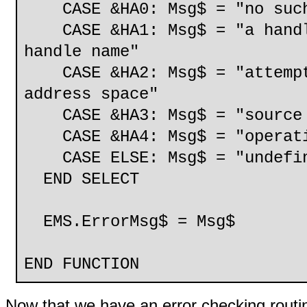
CASE &HA0: Msg$ = "no such
CASE &HA1: Msg$ = "a handle
handle name"
CASE &HA2: Msg$ = "attempte
address space"
CASE &HA3: Msg$ = "source 
CASE &HA4: Msg$ = "operatin
CASE ELSE: Msg$ = "undefine
END SELECT
EMS.ErrorMsg$ = Msg$
END FUNCTION
Now that we have an error checking routine