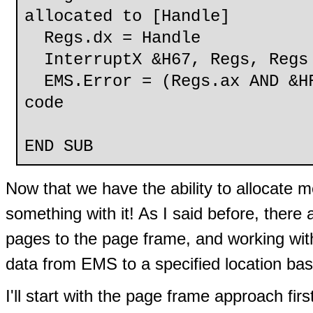
allocated to [Handle]
Regs.dx = Handle
InterruptX &H67, Regs, Regs
EMS.Error = (Regs.ax AND &HF
code
END SUB
Now that we have the ability to allocate 
something with it! As I said before, ther
pages to the page frame, and working with
data from EMS to a specified location b
I'll start with the page frame approach firs