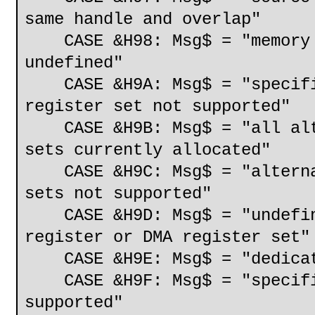
same handle and overlap"
CASE &H98: Msg$ = "memory s
undefined"
CASE &H9A: Msg$ = "specifie
register set not supported"
CASE &H9B: Msg$ = "all alte
sets currently allocated"
CASE &H9C: Msg$ = "alternat
sets not supported"
CASE &H9D: Msg$ = "undefine
register or DMA register set"
CASE &H9E: Msg$ = "dedicate
CASE &H9F: Msg$ = "specifie
supported"