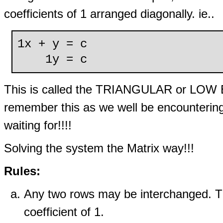
coefficients of 1 arranged diagonally. ie..
1x + y = c
1y = c
This is called the TRIANGULAR or LOW 
remember this as we well be encountering 
waiting for!!!!
Solving the system the Matrix way!!!
Rules:
Any two rows may be interchanged. Thi
coefficient of 1.