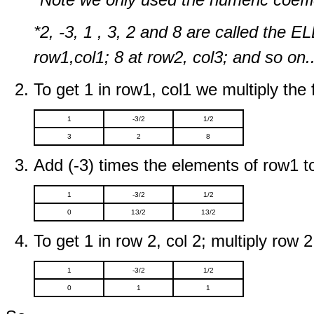
*2, -3, 1 , 3, 2 and 8 are called the 
row1,col1; 8 at row2, col3; and so on..
To get 1 in row1, col1 we multiply the f
1
-3/2
1/2
3
2
8
Add (-3) times the elements of row1 t
1
-3/2
1/2
0
13/2
13/2
To get 1 in row 2, col 2; multiply row 2
1
-3/2
1/2
0
1
1