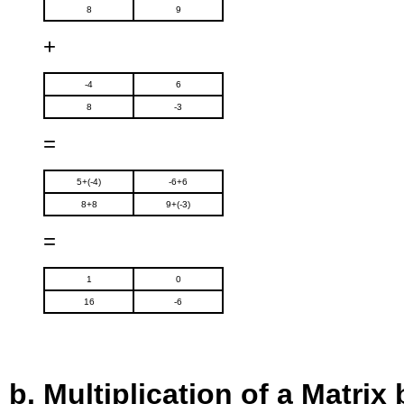
8
9
+
-4
6
8
-3
=
5+(-4)
-6+6
8+8
9+(-3)
=
1
0
16
-6
Multiplication of a Matrix