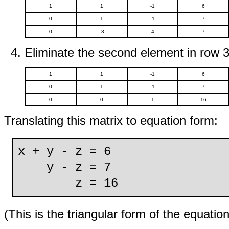
1
1
-1
6
0
1
-1
7
0
-3
4
7
Eliminate the second element in row 3
1
1
-1
6
0
1
-1
7
0
0
1
16
Translating this matrix to equation form:
x + y - z = 6
y - z = 7
z = 16
(This is the triangular form of the equatio