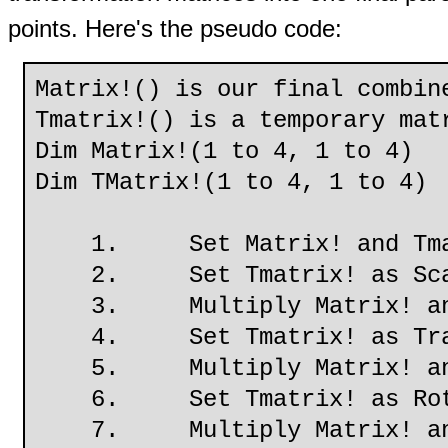
points. Here's the pseudo code:
Matrix!() is our final combin
Tmatrix!() is a temporary mat
Dim Matrix!(1 to 4, 1 to 4)
Dim TMatrix!(1 to 4, 1 to 4)
1. Set Matrix! and Tmatri
2. Set Tmatrix! as Scal
3. Multiply Matrix! and
4. Set Tmatrix! as Trans
5. Multiply Matrix! and
6. Set Tmatrix! as RotX
7. Multiply Matrix! and