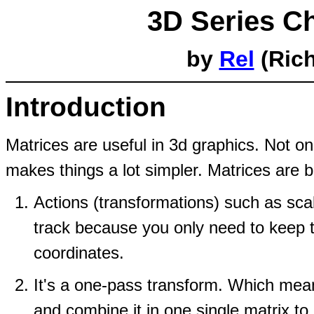
3D Series Ch
by
Rel
(Rich
Introduction
Matrices are useful in 3d graphics. Not on
makes things a lot simpler. Matrices are 
Actions (transformations) such as scal
track because you only need to keep t
coordinates.
It's a one-pass transform. Which me
and combine it in one single matrix to d