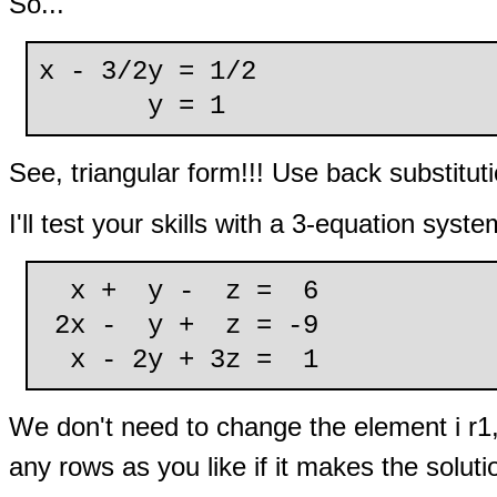
So...
x - 3/2y = 1/2
y = 1
See, triangular form!!! Use back substituti
I'll test your skills with a 3-equation syste
x + y - z = 6
2x - y + z = -9
x - 2y + 3z = 1
We don't need to change the element i r1,
any rows as you like if it makes the soluti