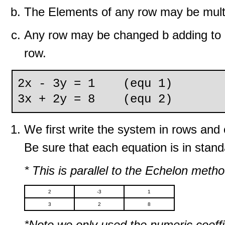
The Elements of any row may be multi
Any row may be changed b adding to it
row.
2x - 3y = 1 (equ 1)
3x + 2y = 8 (equ 2)
We first write the system in rows an
Be sure that each equation is in stand
* This is parallel to the Echelon meth
2
-3
1
3
2
8
*Note we only used the numeric coeffi