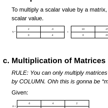
To multiply a scalar value by a matrix,
scalar value.
2
-3
10
-1
5 *
=
0
4
0
2
Multiplication of Matrices
RULE: You can only multiply matrice
by COLUMN. Ohh this is gonna be *me
Given:
-3
4
2
A =