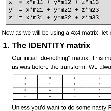
x' = x*m11 + y*m12 + z*m13
y' = x*m21 + y*m22 + z*m23
z' = x*m31 + y*m32 + z*m33
Now as we will be using a 4x4 matrix, let 
The IDENTITY matrix
Our initial "do-nothing" matrix. This 
as was before the transform. We alway
1
0
0
0
0
1
0
0
0
0
1
0
0
0
0
1
Unless you'd want to do some nasty FX 