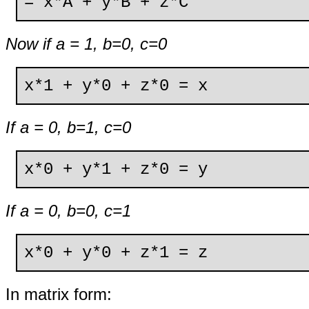
= x*A + y*B + z*C
Now if a = 1, b=0, c=0
x*1 + y*0 + z*0 = x
If a = 0, b=1, c=0
x*0 + y*1 + z*0 = y
If a = 0, b=0, c=1
x*0 + y*0 + z*1 = z
In matrix form: