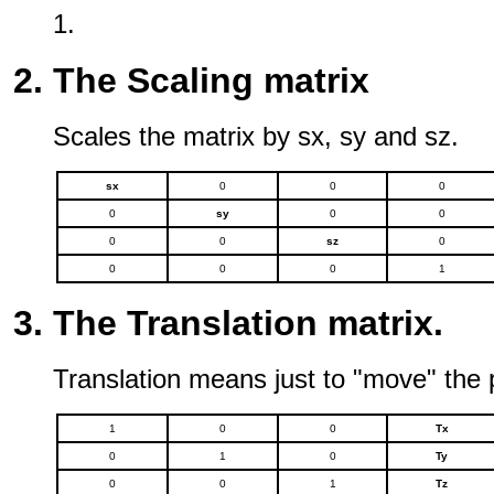
1.
The Scaling matrix
Scales the matrix by sx, sy and sz.
sx
0
0
0
0
sy
0
0
0
0
sz
0
0
0
0
1
The Translation matrix.
Translation means just to "move" the p
1
0
0
Tx
0
1
0
Ty
0
0
1
Tz