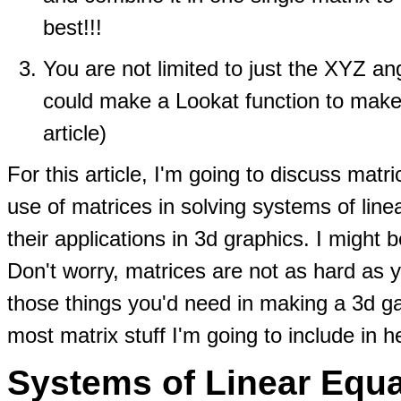
best!!!
You are not limited to just the XYZ a
could make a Lookat function to make th
article)
For this article, I'm going to discuss matr
use of matrices in solving systems of lin
their applications in 3d graphics. I might
Don't worry, matrices are not as hard as y
those things you'd need in making a 3d 
most matrix stuff I'm going to include in h
Systems of Linear Equa