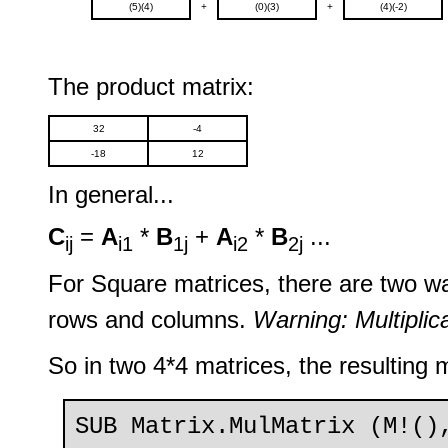
(5)(4)
+
(0)(3)
+
(4)(-2)
The product matrix:
32
-4
-18
12
In general...
C
=
A
*
B
+
A
*
B
...
ij
i1
1j
i2
2j
For Square matrices, there are two w
rows and columns.
Warning: Multiplic
So in two 4*4 matrices, the resulting m
SUB Matrix.MulMatrix (M!()