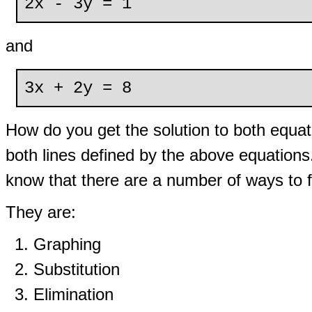
2x - 3y = 1
and
3x + 2y = 8
How do you get the solution to both equati
both lines defined by the above equation
know that there are a number of ways to fi
They are:
Graphing
Substitution
Elimination