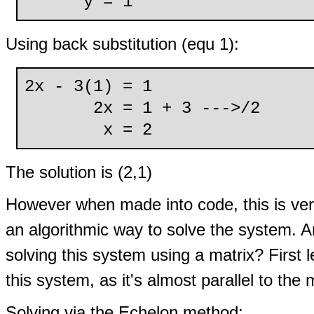
y = 1
Using back substitution (equ 1):
2x - 3(1) = 1
2x = 1 + 3 --->/2
x = 2
The solution is (2,1)
However when made into code, this is ve
an algorithmic way to solve the system. 
solving this system using a matrix? Firs
this system, as it's almost parallel to the 
Solving via the Echelon method: