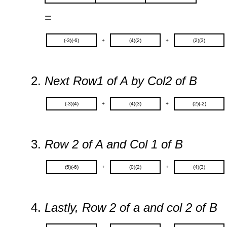
=
(-3)(-6)
+
(4)(2)
+
(2)(3)
Next Row1 of A by Col2 of B
(-3)(4)
+
(4)(3)
+
(2)(-2)
Row 2 of A and Col 1 of B
(5)(-6)
+
(0)(2)
+
(4)(3)
Lastly, Row 2 of a and col 2 of B