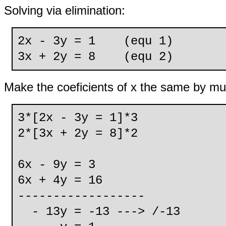
Solving via elimination:
2x - 3y = 1 (equ 1)
3x + 2y = 8 (equ 2)
Make the coeficients of x the same by mul
3*[2x - 3y = 1]*3
2*[3x + 2y = 8]*2
6x - 9y = 3
6x + 4y = 16
------------------
- 13y = -13 ---> /-13