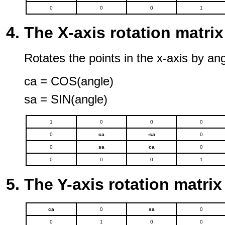
0
0
0
1
The X-axis rotation matrix
Rotates the points in the x-axis by ang
ca = COS(angle)
sa = SIN(angle)
1
0
0
0
0
ca
-sa
0
0
sa
ca
0
0
0
0
1
The Y-axis rotation matrix
ca
0
sa
0
0
1
0
0