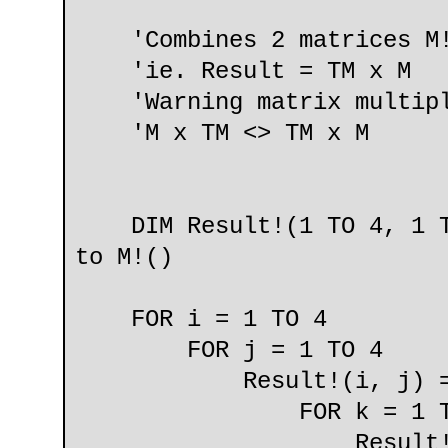
'Combines 2 matrices M!
'ie. Result = TM x M
'Warning matrix multipli
'M x TM <> TM x M
DIM Result!(1 TO 4, 1 TO
to M!()
FOR i = 1 TO 4
FOR j = 1 TO 4
Result!(i, j) =
FOR k = 1 TO
Result!(i, j) = R