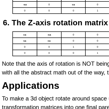
-sa
0
ca
0
0
0
0
1
The Z-axis rotation matrix
ca
-sa
0
0
sa
ca
0
0
0
0
1
0
0
0
0
1
Note that the axis of rotation is NOT bein
with all the abstract math out of the way, t
Applications
To make a 3d object rotate around space u
transformation matrices into one final par