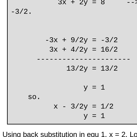
3x + 2y = 8 --> make 2
-3/2.
ie. 2y= 4/2y
-3x + 9/2y = -3/2
3x + 4/2y = 16/2
----------------------
13/2y = 13/2
y = 1 (equ
so.
x - 3/2y = 1/2 (e
y = 1 (equ
Using back substitution in equ 1, x = 2. L