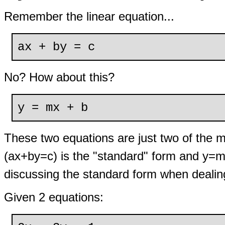
Remember the linear equation...
ax + by = c
No? How about this?
y = mx + b
These two equations are just two of the m
(ax+by=c) is the "standard" form and y=mx
discussing the standard form when dealin
Given 2 equations: