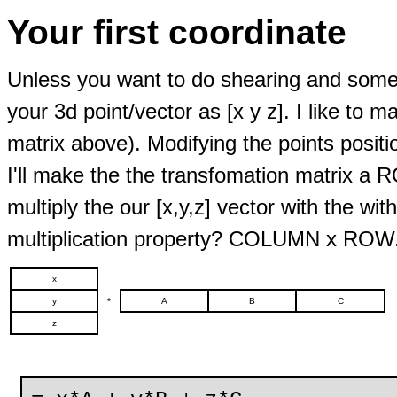
Your first coordinate
Unless you want to do shearing and some o
your 3d point/vector as [x y z]. I like to
matrix above). Modifying the points positio
I'll make the the transfomation matrix a R
multiply the our [x,y,z] vector with the 
multiplication property? COLUMN x ROW
x
y
*
A
B
C
z