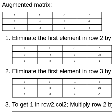
Augmented matrix:
1
1
-1
6
2
-1
1
-9
1
-2
3
1
Eliminate the first element in row 2 by
1
1
-1
6
0
-3
3
-21
1
-2
3
1
Eliminate the first element in row 3 by
1
1
-1
6
0
-3
3
-21
0
-3
4
-5
To get 1 in row2,col2; Multiply row 2 b