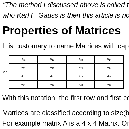
*The method I discussed above is calle
who Karl F. Gauss is then this article is not
Properties of Matrices
It is customary to name Matrices with capit
a
a
a
a
11
12
13
14
a
a
a
a
21
22
23
24
A =
a
a
a
a
31
32
33
34
a
a
a
a
41
42
43
44
With this notation, the first row and first 
Matrices are classified according to size
For example matrix A is a 4 x 4 Matrix. On