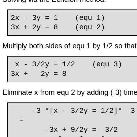
2x - 3y = 1 (equ 1)
3x + 2y = 8 (equ 2)
Multiply both sides of equ 1 by 1/2 so that 
x - 3/2y = 1/2 (equ 3)
3x + 2y = 8
Eliminate x from equ 2 by adding (-3) tim
-3 *[x - 3/2y = 1/2]* -3
=
-3x + 9/2y = -3/2