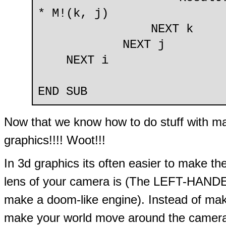
* M!(k, j)
NEXT k
NEXT j
NEXT i
END SUB
Now that we know how to do stuff with matr
graphics!!!! Woot!!!
In 3d graphics its often easier to make th
lens of your camera is (The LEFT-HANDED s
make a doom-like engine). Instead of ma
make your world move around the camera. R