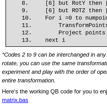
8. [6] but RotY then [
9. [6] but ROTZ then [
10. For i =0 to numpoin
11. TransformPoints u
12. Project points
13. next i
*Codes 2 to 9 can be interchanged in any 
rotate, you can use the same transformati
experiment and play with the order of op
entire transformation.
Here's the working QB code for you to en
matrix.bas