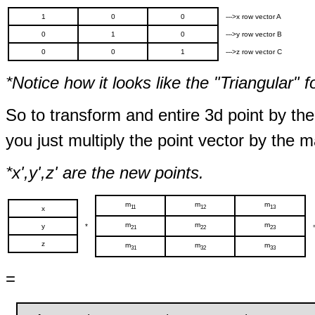
1
0
0
--->x row vector A
0
1
0
--->y row vector B
0
0
1
--->z row vector C
*Notice how it looks like the "Triangular" f
So to transform and entire 3d point by the
you just multiply the point vector by the ma
*x',y',z' are the new points.
m
m
m
11
12
13
x
m
m
m
y
*
21
22
23
z
m
m
m
31
32
33
=