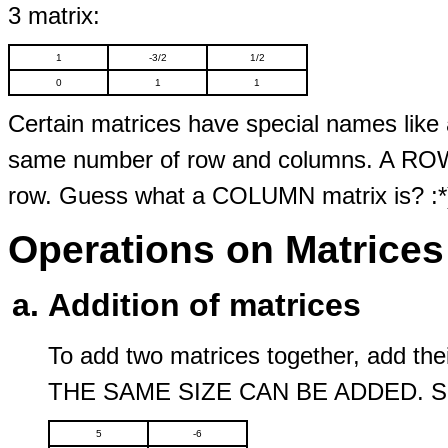
3 matrix:
1
-3/2
1/2
0
1
1
Certain matrices have special names like 
same number of row and columns. A ROW m
row. Guess what a COLUMN matrix is? :*
Operations on Matrices
Addition of matrices
To add two matrices together, add 
THE SAME SIZE CAN BE ADDED. Same
5
-6