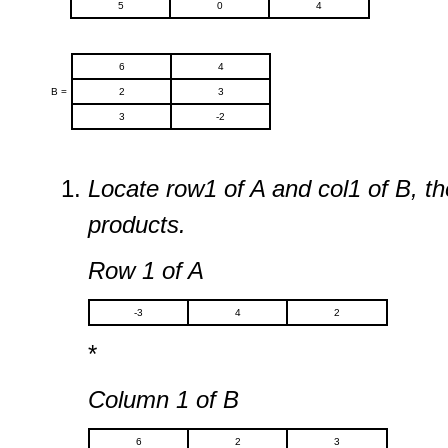
5
0
4
6
4
B =
2
3
3
-2
Locate row1 of A and col1 of B, t
products.
Row 1 of A
-3
4
2
*
Column 1 of B
6
2
3