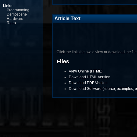
Links
Programming
Demoscene
Article Text
Hardware
Retro
Click the links below to view or download the files 
Files
View Online (HTML)
Download HTML Version
Download PDF Version
Download Software (source, examples, et