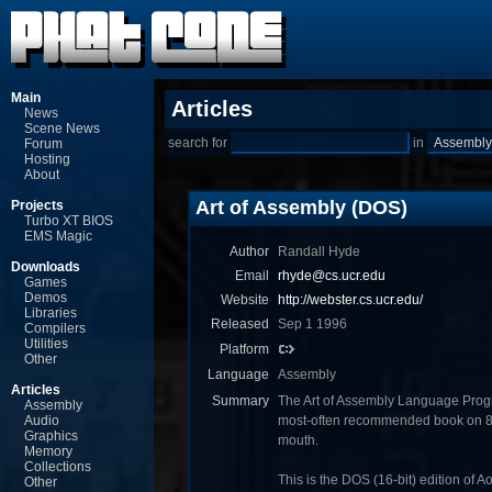
Main
Articles
News
Scene News
search for
in
Forum
Hosting
About
Art of Assembly (DOS)
Projects
Turbo XT BIOS
EMS Magic
Author
Randall Hyde
Downloads
Email
rhyde@cs.ucr.edu
Games
Demos
Website
http://webster.cs.ucr.edu/
Libraries
Released
Sep 1 1996
Compilers
Utilities
Platform
Other
Language
Assembly
Articles
Summary
The Art of Assembly Language Prog
Assembly
Audio
most-often recommended book on 8
Graphics
mouth.
Memory
Collections
This is the DOS (16-bit) edition of A
Other