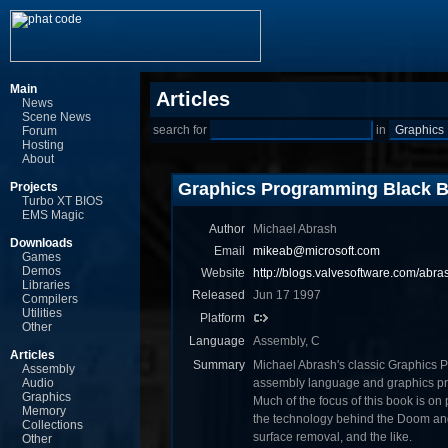
Main
Articles
News
Scene News
search for
in
Forum
Hosting
About
Graphics Programming Black 
Projects
Turbo XT BIOS
EMS Magic
Author
Michael Abrash
Downloads
Email
mikeab@microsoft.com
Games
Demos
Website
http://blogs.valvesoftware.com/abra
Libraries
Released
Jun 17 1997
Compilers
Utilities
Platform
Other
Language
Assembly, C
Articles
Summary
Michael Abrash's classic Graphics P
Assembly
Audio
assembly language and graphics pro
Graphics
Much of the focus of this book is on 
Memory
the technology behind the Doom an
Collections
surface removal, and the like.
Other