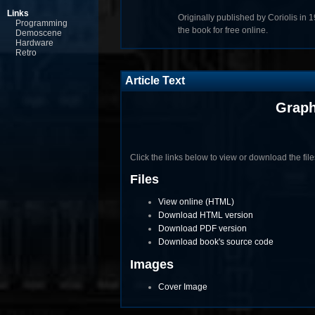
Links
Originally published by Coriolis in 
Programming
the book for free online.
Demoscene
Hardware
Retro
Article Text
Graph
Click the links below to view or download the files 
Files
View online (HTML)
Download HTML version
Download PDF version
Download book's source code
Images
Cover Image