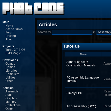
Main
Articles
News
Scene News
search for
in
Forum
Hosting
About
Tutorials
Projects
Turbo XT BIOS
EMS Magic
Name
Downloads
Agner Fog's x86
Games
Agne
Optimization Manuals
Demos
Libraries
Compilers
Utilities
PC Assembly Language
Paul 
Other
Tutorial
Articles
Assembly
Ray
Simply FPU
Audio
Filiat
Graphics
Memory
Collections
Art of Assembly (DOS)
Rand
Other