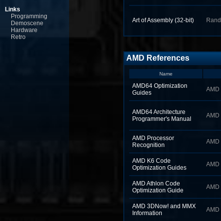
Links
Programming
Art of Assembly (32‑bit)
Rand
Demoscene
Hardware
Retro
AMD References
Name
AMD64 Optimization
AMD
Guides
AMD64 Architecture
AMD
Programmer's Manual
AMD Processor
AMD
Recognition
AMD K6 Code
AMD
Optimization Guides
AMD Athlon Code
AMD
Optimization Guide
AMD 3DNow! and MMX
AMD
Information