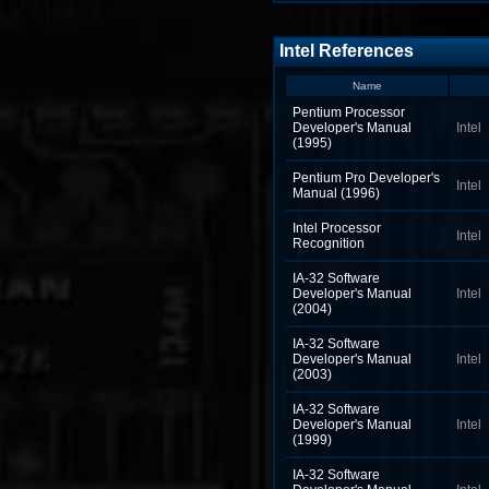
Intel References
Name
Pentium Processor
Developer's Manual
Intel
(1995)
Pentium Pro Developer's
Intel
Manual (1996)
Intel Processor
Intel
Recognition
IA-32 Software
Developer's Manual
Intel
(2004)
IA-32 Software
Developer's Manual
Intel
(2003)
IA-32 Software
Developer's Manual
Intel
(1999)
IA-32 Software