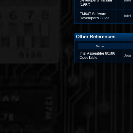
Developer's Manual
Intel
(1997)
EM64T Software
Intel
Developer's Guide
Other References
Name
Intel Assembler 80x86
Jegi
CodeTable