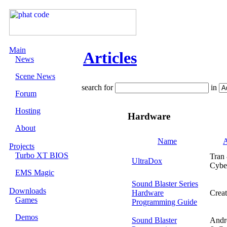
Main
Articles
News
Scene News
search for
in
Forum
Hosting
Hardware
About
Name
A
Projects
Turbo XT BIOS
Tran
UltraDox
Cybe
EMS Magic
Sound Blaster Series
Downloads
Hardware
Creat
Games
Programming Guide
Demos
Sound Blaster
Andr