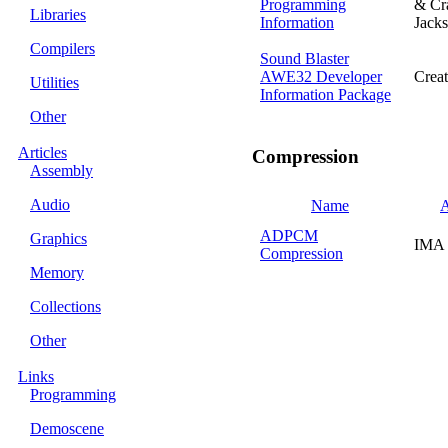
Programming
& Cr
Libraries
Information
Jack
Compilers
Sound Blaster
AWE32 Developer
Creat
Utilities
Information Package
Other
Articles
Compression
Assembly
Audio
Name
A
ADPCM
Graphics
IMA
Compression
Memory
Collections
Other
Links
Programming
Demoscene