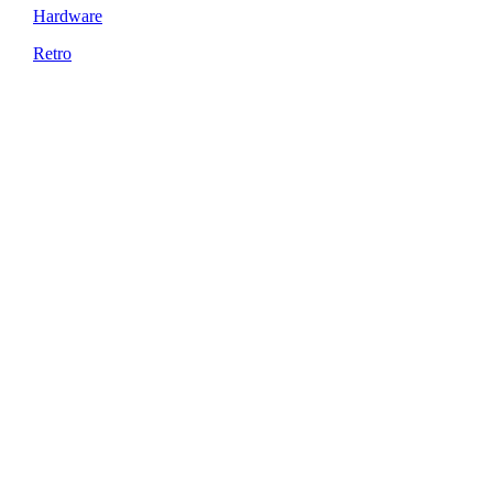
Hardware
Retro