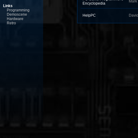
Mark
Encyclopedia
Links
Programming
Demoscene
HelpPC
Davi
Hardware
Retro