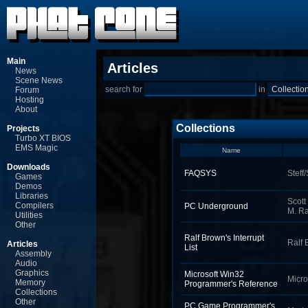
Main
Articles
News
Scene News
search for
in
Forum
Hosting
About
Collections
Projects
Turbo XT BIOS
EMS Magic
Name
Downloads
FAQSYS
Steff
Games
Demos
Libraries
Scott
Compilers
PC Underground
M. R
Utilities
Other
Ralf Brown's Interrupt
Ralf 
Articles
List
Assembly
Audio
Graphics
Microsoft Win32
Micro
Memory
Programmer's Reference
Collections
Other
PC Game Programmer's