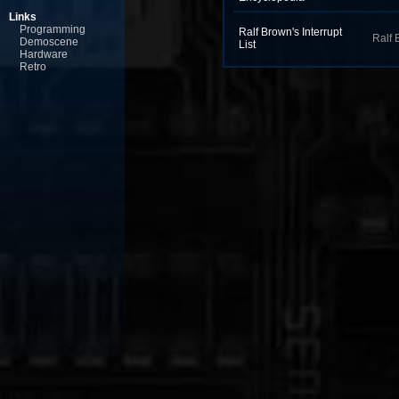
Links
Programming
Ralf Brown's Interrupt
Ralf 
Demoscene
List
Hardware
Retro