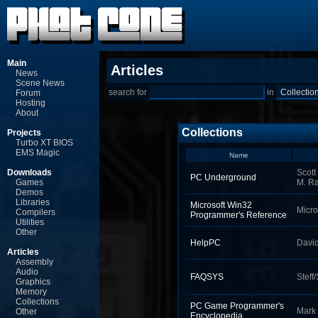
Main
Articles
News
Scene News
search for
in
Forum
Hosting
About
Collections
Projects
Turbo XT BIOS
EMS Magic
Name
Downloads
Scott
PC Underground
Games
M. R
Demos
Libraries
Microsoft Win32
Micro
Compilers
Programmer's Reference
Utilities
Other
HelpPC
Davi
Articles
Assembly
Audio
FAQSYS
Steff
Graphics
Memory
Collections
PC Game Programmer's
Mark
Other
Encyclopedia