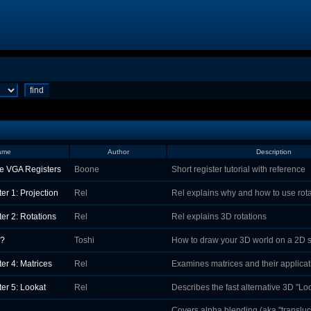
ame
Author
Description
e VGA Registers
Boone
Short register tutorial with reference
er 1: Projection
Rel
Rel explains why and how to use rot
er 2: Rotations
Rel
Rel explains 3D rotations
Z?
Toshi
How to draw your 3D world on a 2D 
er 4: Matrices
Rel
Examines matrices and their applicat
er 5: Lookat
Rel
Describes the fast alternative 3D "Lo
Covers alpha blending (aka "translu