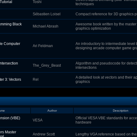
Tutorial
Toshi
techniques
Sébastien Loisel
Compact reference for 3D graphics 
amming Black
Awesome book written by the master
Michael Abrash
graphics optimization
de Computer
An introductory to intermediate level
Ari Feldman
designing arcade computer game gr
Intersection
Algorithm and pseudocode for detectin
The_Grey_Beast
intersections
A detailed look at vectors and their a
er 3: Vectors
Rel
graphics
ame
Author
Description
nsion (VBE)
Official VESA VBE standards for ac
VESA
hardware
rs Master
Andrew Scott
Lengthy VGA reference based on the
ual