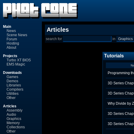
Main
Articles
News
Scene News
search for
in
Forum
Hosting
About
Tutorials
Projects
Turbo XT BIOS
EMS Magic
N
Downloads
Programming th
Games
Demos
3D Series Chapt
Libraries
Compilers
3D Series Chapt
Utilities
Other
Why Divide by 
Articles
Assembly
3D Series Chapt
Audio
Graphics
Memory
3D Series Chapt
Collections
Other