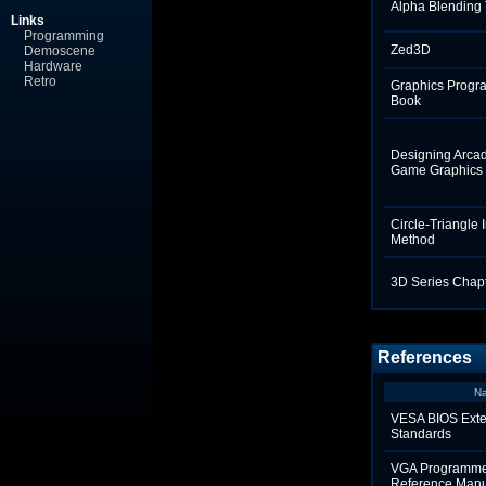
Alpha Blending 
Links
Programming
Zed3D
Demoscene
Hardware
Retro
Graphics Progr
Book
Designing Arca
Game Graphics
Circle-Triangle 
Method
3D Series Chapt
References
N
VESA BIOS Exte
Standards
VGA Programme
Reference Man