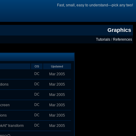
Fast, small, easy to understand—pick any two!
Graphics
Tutorials
/
References
OS
Updated
Mar 2005
ations
Mar 2005
Mar 2005
screen
Mar 2005
ions
Mar 2005
okAt" transform
Mar 2005
cency")