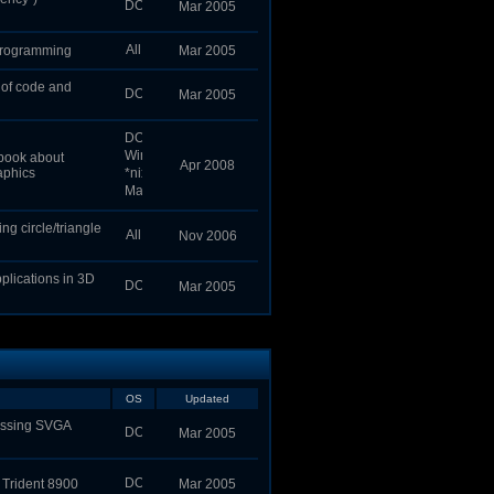
Mar 2005
programming
Mar 2005
 of code and
Mar 2005
 book about
Apr 2008
aphics
g circle/triangle
Nov 2006
pplications in 3D
Mar 2005
OS
Updated
cessing SVGA
Mar 2005
 Trident 8900
Mar 2005