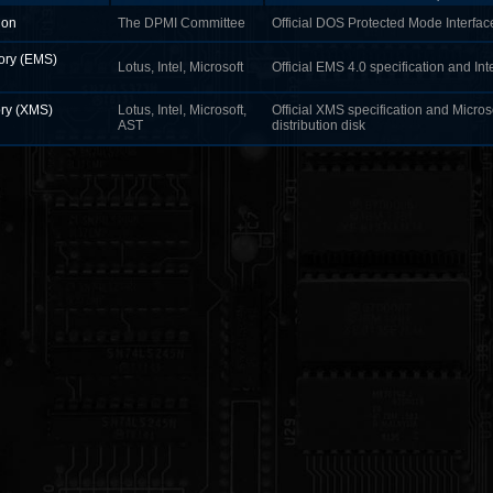
ion
The DPMI Committee
Official DOS Protected Mode Interface
ry (EMS)
Lotus, Intel, Microsoft
Official EMS 4.0 specification and Int
ry (XMS)
Lotus, Intel, Microsoft,
Official XMS specification and Micro
AST
distribution disk