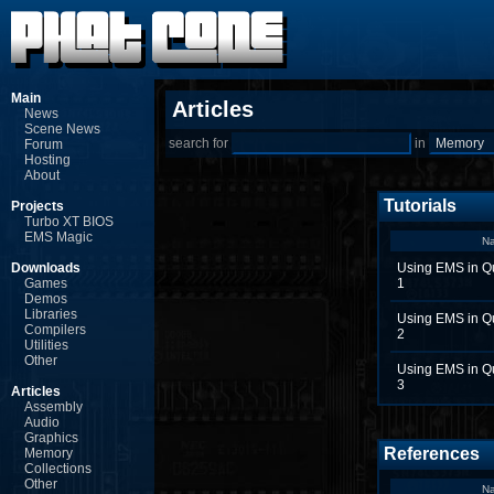
Main
Articles
News
Scene News
search for
in
Forum
Hosting
About
Tutorials
Projects
Turbo XT BIOS
EMS Magic
N
Downloads
Using EMS in Q
Games
1
Demos
Libraries
Using EMS in Q
Compilers
2
Utilities
Other
Using EMS in Q
3
Articles
Assembly
Audio
Graphics
References
Memory
Collections
Other
N