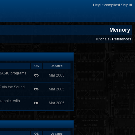
Hey! It compiles! Ship it!
Memory
Tutorials
/
References
OS
Updated
kBASIC programs
Mar 2005
S via the Sound
Mar 2005
raphics with
Mar 2005
OS
Updated