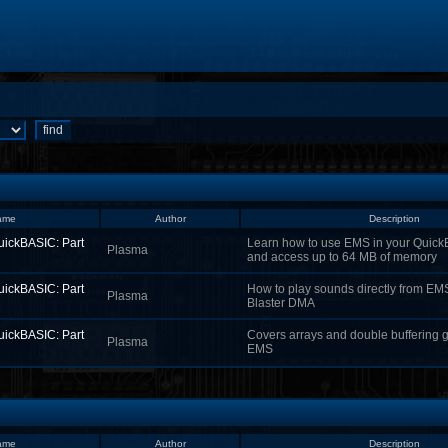
ame
Author
Description
uickBASIC: Part
Learn how to use EMS in your Quic
Plasma
and access up to 64 MB of memory
uickBASIC: Part
How to play sounds directly from EM
Plasma
Blaster DMA
uickBASIC: Part
Covers arrays and double buffering g
Plasma
EMS
ame
Author
Description