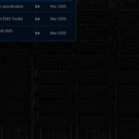
 specification
Mar 2005
el EMS Toolkit
Mar 2005
soft XMS
Mar 2005