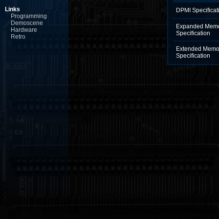
Links
DPMI Specificat
Programming
Demoscene
Expanded Memo
Hardware
Specification
Retro
Extended Memo
Specification