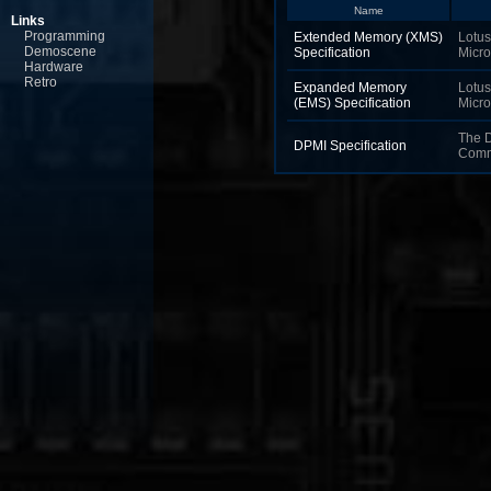
Name
Links
Programming
Extended Memory (XMS)
Lotus,
Demoscene
Specification
Micro
Hardware
Retro
Expanded Memory
Lotus,
(EMS) Specification
Micro
The 
DPMI Specification
Comm