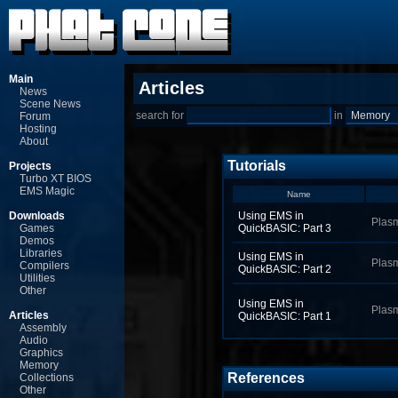
Main
Articles
News
Scene News
search for
in
Forum
Hosting
About
Tutorials
Projects
Turbo XT BIOS
EMS Magic
Name
Downloads
Using EMS in
Plas
Games
QuickBASIC: Part 3
Demos
Libraries
Using EMS in
Plas
Compilers
QuickBASIC: Part 2
Utilities
Other
Using EMS in
Plas
Articles
QuickBASIC: Part 1
Assembly
Audio
Graphics
Memory
References
Collections
Other