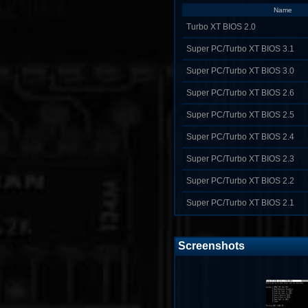
Name
Turbo XT BIOS 2.0
Super PC/Turbo XT BIOS 3.1
Super PC/Turbo XT BIOS 3.0
Super PC/Turbo XT BIOS 2.6
Super PC/Turbo XT BIOS 2.5
Super PC/Turbo XT BIOS 2.4
Super PC/Turbo XT BIOS 2.3
Super PC/Turbo XT BIOS 2.2
Super PC/Turbo XT BIOS 2.1
Screenshots