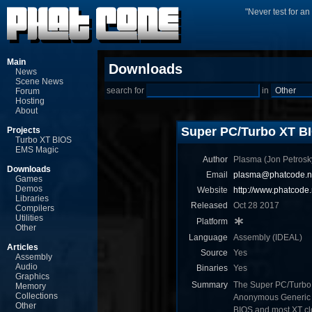
"Never test for a
Main
Downloads
News
Scene News
search for
in
Forum
Hosting
About
Super PC/Turbo XT BI
Projects
Turbo XT BIOS
EMS Magic
Author
Plasma (Jon Ρetrosk
Downloads
Email
plasma@phatcode.n
Games
Demos
Website
http://www.phatcode.
Libraries
Released
Oct 28 2017
Compilers
Utilities
Platform
Other
Language
Assembly (IDEAL)
Articles
Source
Yes
Assembly
Audio
Binaries
Yes
Graphics
Summary
The Super PC/Turbo X
Memory
Collections
Anonymous Generic T
Other
BIOS and most XT cl