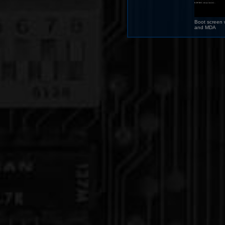
Boot screen 
and MDA