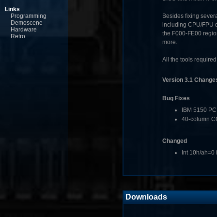
Links
Programming
Besides fixing sever
Demoscene
including CPU/FPU de
Hardware
the F000-FE00 regio
Retro
more.
All the tools require
Version 3.1 Change
Bug Fixes
IBM 5150 PC 
40-column CG
Changed
Int 10h/ah=0 
Downloads