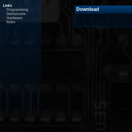
Links
Download
Programming
Demoscene
Hardware
Retro