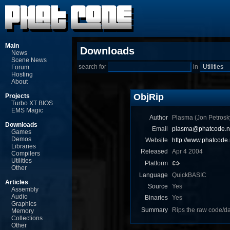
Main
Downloads
News
Scene News
search for
in
Forum
Hosting
About
ObjRip
Projects
Turbo XT BIOS
EMS Magic
Author
Plasma (Jon Ρetrosk
Downloads
Email
plasma@phatcode.n
Games
Demos
Website
http://www.phatcode.
Libraries
Released
Apr 4 2004
Compilers
Utilities
Platform
Other
Language
QuickBASIC
Articles
Source
Yes
Assembly
Audio
Binaries
Yes
Graphics
Summary
Rips the raw code/da
Memory
Collections
Other