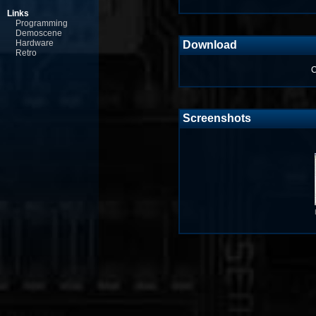
Links
Programming
Demoscene
Hardware
Download
Retro
C
Screenshots