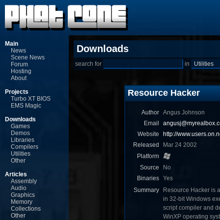
Main
Downloads
News
Scene News
search for
in
Forum
Hosting
About
Resource Hacker
Projects
Turbo XT BIOS
EMS Magic
Author
Angus Johnson
Downloads
Email
angusj@myrealbox.
Games
Demos
Website
http://www.users.on.
Libraries
Released
Mar 24 2002
Compilers
Utilities
Platform
Other
Source
No
Articles
Binaries
Yes
Assembly
Audio
Summary
Resource Hacker is a 
Graphics
in 32-bit Windows exec
Memory
script compiler and
Collections
Other
WinXP operating sys