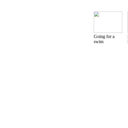
Going for a
swim