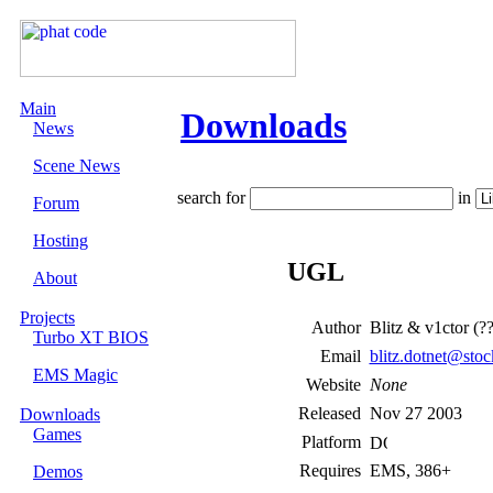
Main
Downloads
News
Scene News
search for
in
Forum
Hosting
UGL
About
Projects
Author
Blitz & v1ctor (?
Turbo XT BIOS
Email
blitz.dotnet@sto
EMS Magic
Website
None
Released
Nov 27 2003
Downloads
Games
Platform
Requires
EMS, 386+
Demos