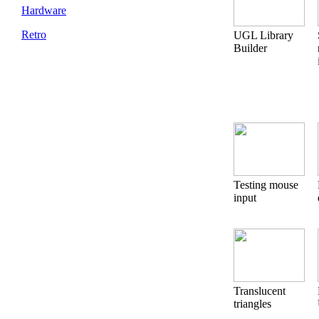
Hardware
Retro
UGL Library
Builder
Testing mouse
input
Translucent
triangles