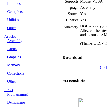
Supports
Mouse, VESA
Libraries
Language
Assembly
Compilers
Source
Yes
Utilities
Binaries
Yes
UGL is a
very fas
Summary
Other
Allegro. The lates
and a complete 
Articles
Assembly
(Thanks to DrV fo
Audio
Download
Graphics
Memory
Clic
Collections
Screenshots
Other
Links
Programming
Demoscene