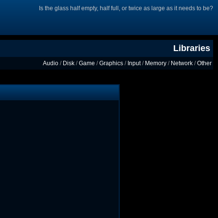
Is the glass half empty, half full, or twice as large as it needs to be?
Libraries
Audio
/
Disk
/
Game
/
Graphics
/
Input
/
Memory
/
Network
/
Other