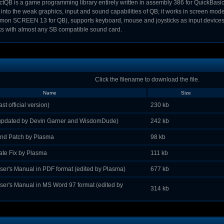
ctQB is a game programming library entirely written in assembly 386 for QuickBasic 4
 into the weak graphics, input and sound capabilities of QB; it works in screen mod
on SCREEN 13 for QB), supports keyboard, mouse and joysticks as input devices, 
s with almost any SB compatible sound card.
Click the filename to download the file.
Name
Size
st official version)
230 kb
(updated by Devin Garner and WisdomDude)
242 kb
d Patch by Plasma
98 kb
e Fix by Plasma
111 kb
ser's Manual in PDF format (edited by Plasma)
677 kb
ser's Manual in MS Word 97 format (edited by
314 kb