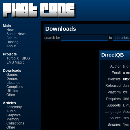
Main
Downloads
News
Scene News
search for
in
Forum
Hosting
About
DirectQB
Projects
Turbo XT BIOS
EMS Magic
Author
lill
Downloads
Email
a.mo
Games
Demos
Website
http
Libraries
Released
Jun
Compilers
Utilities
Platform
Other
Requires
386
Articles
Supports
EMS,
Assembly
Audio
Language
Ass
Graphics
Source
Yes
Memory
Collections
Binaries
Yes
Other