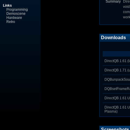
Summary
Dire
Links
void
Programming
comm
Demoscene
work
Hardware
Retro
Downloads
DirectQB 1.61 (la
DirectQB 1.71 
DQBunpackSoun
DQBsetFrameRat
DirectQB 1.61 U
DirectQB 1.61 U
Plasma)
Screenshots