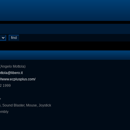
o (Angelo Mottola)
ttola@libero.it
://www.ecplusplus.com/
 2 1999
+
 Sound Blaster, Mouse, Joystick
embly