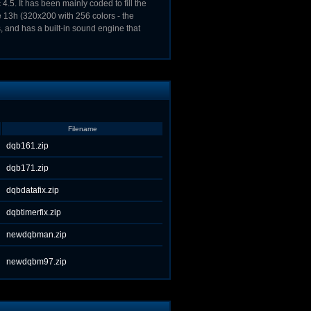
.5. It has been mainly coded to fill the
e 13h (320x200 with 256 colors - the
and has a built-in sound engine that
Filename
dqb161.zip
dqb171.zip
dqbdatafix.zip
dqbtimerfix.zip
newdqbman.zip
newdqbm97.zip