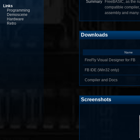
Summary
FreeBASIC, as the na
Links
compatible compiler, 
Programming
assembly and many o
Demoscene
Hardware
Retro
Downloads
Name
FireFly Visual Designer for FB
FB IDE (Win32 only)
Compiler and Docs
Screenshots