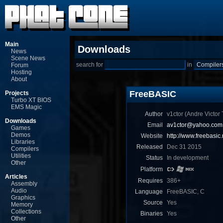
Main
Downloads
News
Scene News
search for
in
Forum
Hosting
About
FreeBASIC
Projects
Turbo XT BIOS
EMS Magic
Author
v1ctor (Andre Victor T
Downloads
Email
av1ctor@yahoo.com.
Games
Demos
Website
http://www.freebasic.
Libraries
Released
Dec 31 2015
Compilers
Utilities
Status
In development
Other
Platform
Articles
Requires
386+
Assembly
Audio
Language
FreeBASIC, C
Graphics
Source
Yes
Memory
Collections
Binaries
Yes
Other