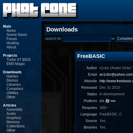
Main
Downloads
News
Scene News
search for
in
Forum
Hosting
About
FreeBASIC
Projects
Turbo XT BIOS
EMS Magic
Author
v1ctor (Andre Victor T
Downloads
Email
av1ctor@yahoo.com.
Games
Demos
Website
http://www.freebasic.
Libraries
Released
Dec 31 2015
Compilers
Utilities
Status
In development
Other
Platform
Articles
Requires
386+
Assembly
Audio
Language
FreeBASIC, C
Graphics
Source
Yes
Memory
Collections
Binaries
Yes
Other