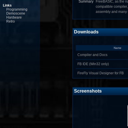
Summary
FreeBASIC, as the na
Links
compatible compiler, 
Programming
assembly and many o
Demoscene
Hardware
Retro
Downloads
Name
Compiler and Docs
FB IDE (Win32 only)
FireFly Visual Designer for FB
Screenshots