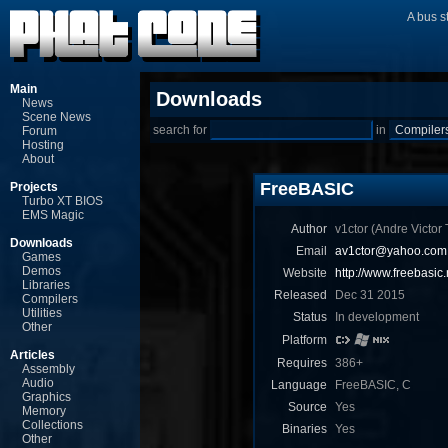
A bus s
Main
Downloads
News
Scene News
search for
in
Forum
Hosting
About
FreeBASIC
Projects
Turbo XT BIOS
EMS Magic
Author
v1ctor (Andre Victor T
Downloads
Email
av1ctor@yahoo.com.
Games
Demos
Website
http://www.freebasic.
Libraries
Released
Dec 31 2015
Compilers
Utilities
Status
In development
Other
Platform
Articles
Requires
386+
Assembly
Audio
Language
FreeBASIC, C
Graphics
Source
Yes
Memory
Collections
Binaries
Yes
Other