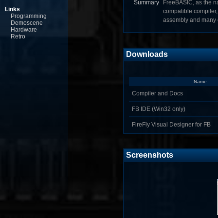
Summary
FreeBASIC, as the na
Links
compatible compiler, 
Programming
assembly and many o
Demoscene
Hardware
Retro
Downloads
Name
Compiler and Docs
FB IDE (Win32 only)
FireFly Visual Designer for FB
Screenshots