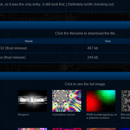
k, so it was the only entry...it still took first ;) Definitely worth checking out.
Click the filename to download the file.
Name
Size
32 (final release)
467 kb
x (final release)
245 kb
Click to see the full image.
Respect
Colorblind tunnel
RGB bumpmapping on
Blende
a plasma surface
discoba