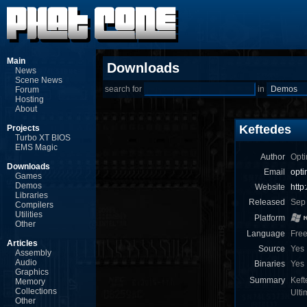
Main
Downloads
News
Scene News
search for
in
Forum
Hosting
About
Keftedes
Projects
Turbo XT BIOS
EMS Magic
Author
Opti
Downloads
Email
opt
Games
Demos
Website
http
Libraries
Released
Sep
Compilers
Utilities
Platform
Other
Language
Fre
Articles
Source
Yes
Assembly
Audio
Binaries
Yes
Graphics
Summary
Keft
Memory
Collections
Ult
Other