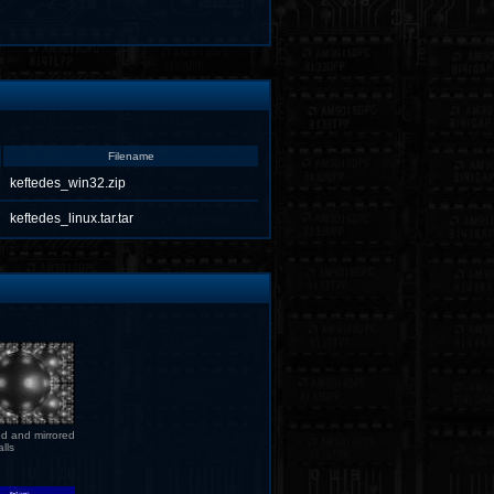
Filename
keftedes_win32.zip
keftedes_linux.tar.tar
d and mirrored
lls