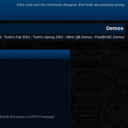
If the code and the comments disagree, then both are probably wrong.
Demos
01
/
Toshi's Fall 2001
/
Toshi's Spring 2002
/
Other QB Demos
/
FreeBASIC Demos
 took first place in AAP's Freebasic