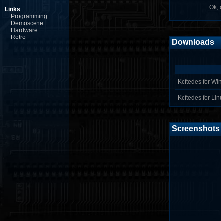
Ok, o
Links
Programming
Demoscene
Hardware
Retro
Downloads
Keftedes for Win
Keftedes for Linu
Screenshots