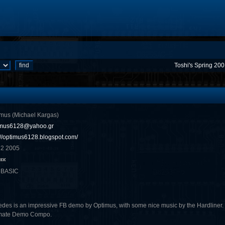
Toshi's Spring 20
mus (Michael Kargas)
imus6128@yahoo.gr
://optimus6128.blogspot.com/
 2 2005
eBASIC
edes is an impressive FB demo by Optimus, with some nice music by the Hardliner. It
imate Demo Compo.