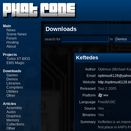
Main
Downloads
News
Scene News
Forum
search for
in
Hosting
About
Projects
Keftedes
Turbo XT BIOS
EMS Magic
Author
Optimus (Michael Ka
Downloads
Games
Email
optimus6128@yahoo
Demos
Website
http://optimus6128.b
Libraries
Compilers
Released
Sep 2 2005
Utilities
Platform
Other
Language
FreeBASIC
Articles
Assembly
Source
Yes
Audio
Binaries
Yes
Graphics
Memory
Summary
Keftedes is an impre
Collections
first place in AAP's
Other