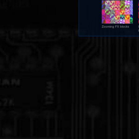
Zooming FX blocks