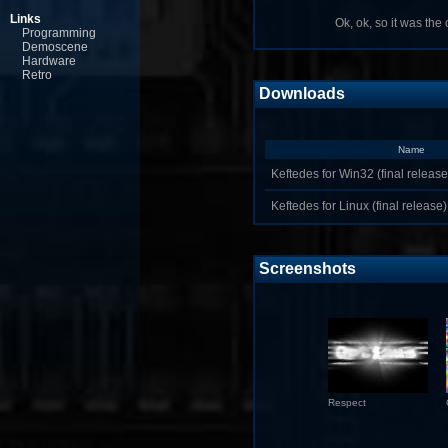
Links
Ok, ok, so it was the o
Programming
Demoscene
Hardware
Retro
Downloads
Name
Keftedes for Win32 (final release
Keftedes for Linux (final release)
Screenshots
Respect