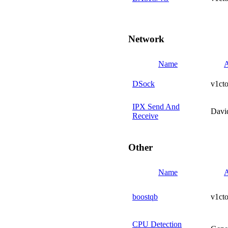
Network
Name
A
DSock
v1cto
IPX Send And
Davi
Receive
Other
Name
A
boostqb
v1cto
CPU Detection