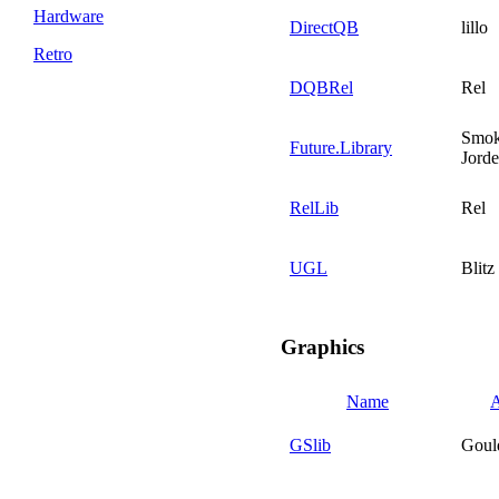
Hardware
DirectQB
lillo
Retro
DQBRel
Rel
Smo
Future.Library
Jord
RelLib
Rel
UGL
Blitz
Graphics
Name
A
GSlib
Goul