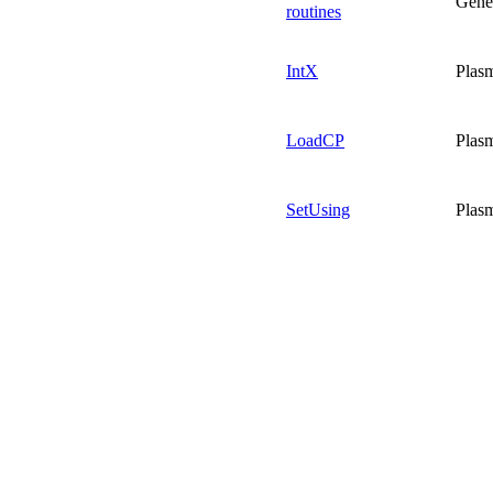
Gene
routines
IntX
Plas
LoadCP
Plas
SetUsing
Plas