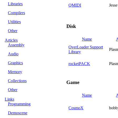
Libraries
QMIDI
Jesse
Compilers
Utilities
Disk
Other
Name
A
Articles
Assembly
OverLoader Support
Plas
Library
Audio
Graphics
rocketPACK
Plas
Memory
Collections
Game
Other
Name
A
Links
Programming
CosmoX
bobb
Demoscene