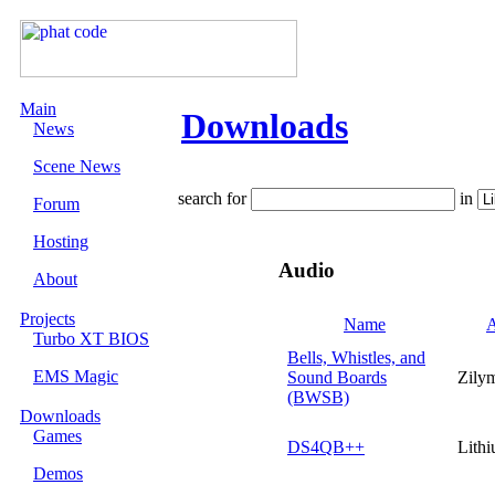
Main
Downloads
News
Scene News
search for
in
Forum
Hosting
Audio
About
Projects
Name
A
Turbo XT BIOS
Bells, Whistles, and
EMS Magic
Sound Boards
Zily
(BWSB)
Downloads
Games
DS4QB++
Lith
Demos