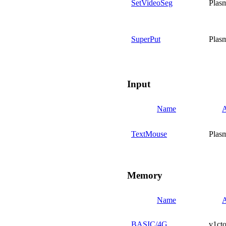
SetVideoSeg
Plas
SuperPut
Plas
Input
Name
A
TextMouse
Plas
Memory
Name
A
BASIC/4G
v1cto