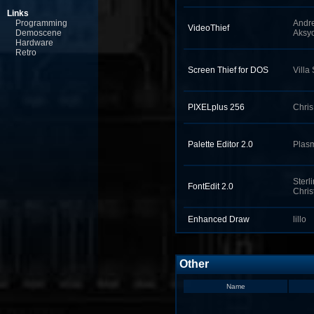
Links
Programming
Andr
VideoThief
Demoscene
Aksyo
Hardware
Retro
Screen Thief for DOS
Villa
PIXELplus 256
Chri
Palette Editor 2.0
Plas
Sterl
FontEdit 2.0
Chris
Enhanced Draw
lillo
Other
Name