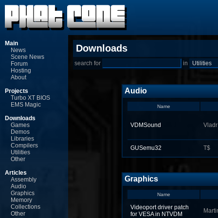
Main
Downloads
News
Scene News
search for
in
Forum
Hosting
About
Audio
Projects
Turbo XT BIOS
EMS Magic
Name
Downloads
Games
VDMSound
Vladr
Demos
Libraries
Compilers
GUSemu32
T$
Utilities
Other
Articles
Graphics
Assembly
Audio
Graphics
Name
Memory
Collections
Videoport driver patch
Marti
Other
for VESA in NTVDM