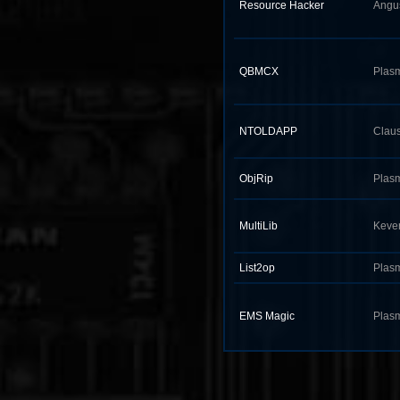
Resource Hacker
Angu
QBMCX
Plas
NTOLDAPP
Claus
ObjRip
Plas
MultiLib
Keve
List2op
Plas
EMS Magic
Plas