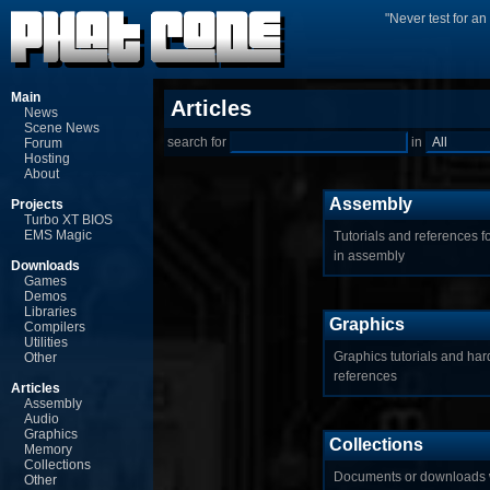
"Never test for a
Main
Articles
News
Scene News
search for
in
Forum
Hosting
About
Assembly
Projects
Turbo XT BIOS
EMS Magic
Tutorials and references 
in assembly
Downloads
Games
Demos
Libraries
Graphics
Compilers
Utilities
Graphics tutorials and ha
Other
references
Articles
Assembly
Audio
Graphics
Collections
Memory
Collections
Documents or downloads 
Other