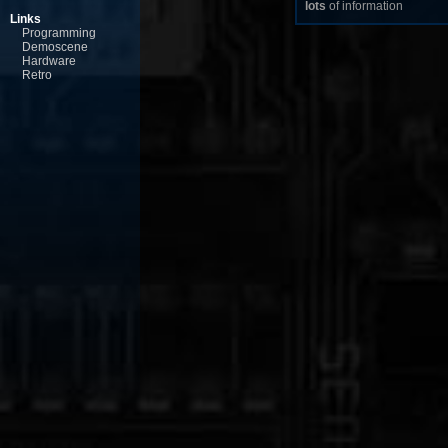
lots
of information
Links
Programming
Demoscene
Hardware
Retro