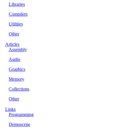
Libraries
Compilers
Utilities
Other
Articles
Assembly
Audio
Graphics
Memory
Collections
Other
Links
Programming
Demoscene