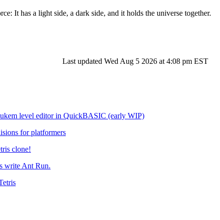
ce: It has a light side, a dark side, and it holds the universe together.
Last updated Wed Aug 5 2026 at 4:08 pm EST
em level editor in QuickBASIC (early WIP)
isions for platformers
tris clone!
 write Ant Run.
etris