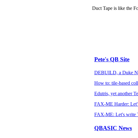
Duct Tape is like the For
Pete's QB Site
DEBUILD, a Duke Nuk
How to: tile-based coll
Edutris, yet another Te
FAX-ME Harder: Let's
FAX-ME: Let's write T
QBASIC News