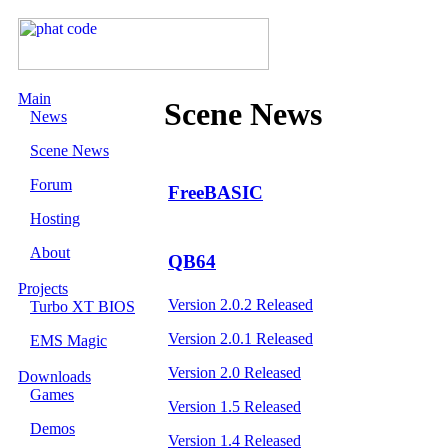
Main
Scene News
News
Scene News
Forum
FreeBASIC
Hosting
About
QB64
Projects
Version 2.0.2 Released
Turbo XT BIOS
Version 2.0.1 Released
EMS Magic
Version 2.0 Released
Downloads
Games
Version 1.5 Released
Demos
Version 1.4 Released