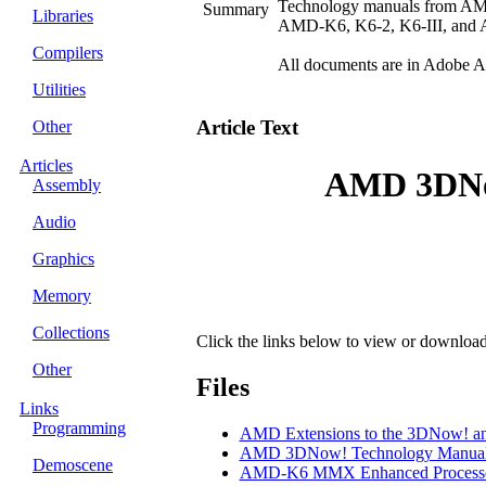
Technology manuals from AM
Summary
Libraries
AMD-K6, K6-2, K6-III, and At
Compilers
All documents are in Adobe A
Utilities
Article Text
Other
Articles
AMD 3DNo
Assembly
Audio
Graphics
Memory
Collections
Click the links below to view or download th
Other
Files
Links
Programming
AMD Extensions to the 3DNow! an
AMD 3DNow! Technology Manua
Demoscene
AMD-K6 MMX Enhanced Processor