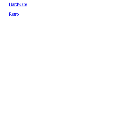
Hardware
Retro