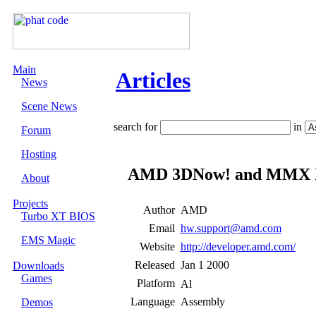
Main
Articles
News
Scene News
search for
in
Forum
Hosting
AMD 3DNow! and MMX I
About
Projects
Author
AMD
Turbo XT BIOS
Email
hw.support@amd.com
EMS Magic
Website
http://developer.amd.com/
Released
Jan 1 2000
Downloads
Games
Platform
Language
Assembly
Demos