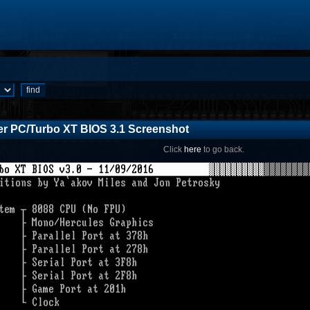
r PC/Turbo XT BIOS 3.1 Screenshot
Click
here
to go back.