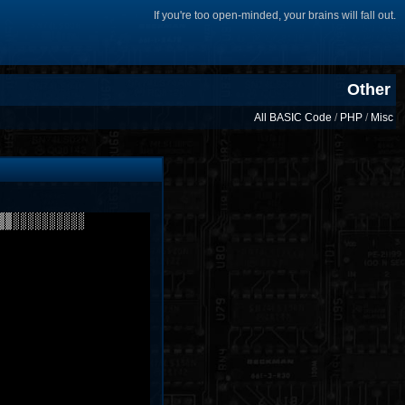
If you're too open-minded, your brains will fall out.
Other
All BASIC Code
/
PHP
/
Misc