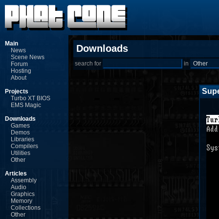
Main
Downloads
News
Scene News
search for
in
Forum
Hosting
About
Supe
Projects
Turbo XT BIOS
EMS Magic
Downloads
Games
Demos
Libraries
Compilers
Utilities
Other
Articles
Assembly
Audio
Graphics
Memory
Collections
Other