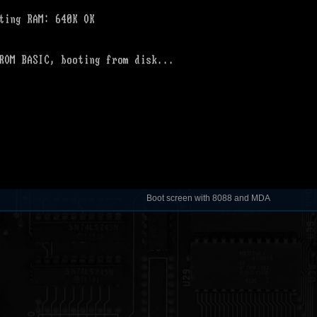
Boot screen with 8088 and MDA