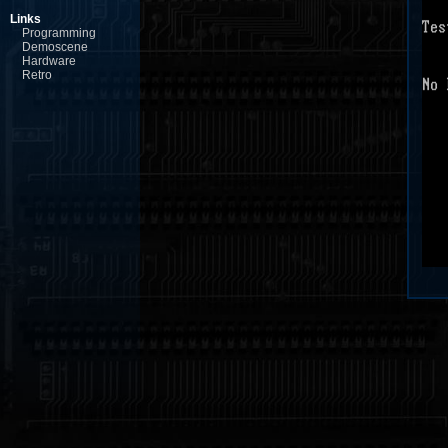
Links
Programming
Demoscene
Hardware
Retro