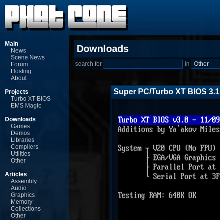
Main
Downloads
News
Scene News
search for
in
Forum
Hosting
About
Super PC/Turbo XT BIOS 3.1
Projects
Turbo XT BIOS
EMS Magic
Downloads
Games
Demos
Libraries
Compilers
Utilities
Other
Articles
Assembly
Audio
Graphics
Memory
Collections
Other