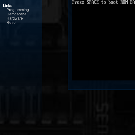
Links
Programming
Demoscene
Hardware
Retro