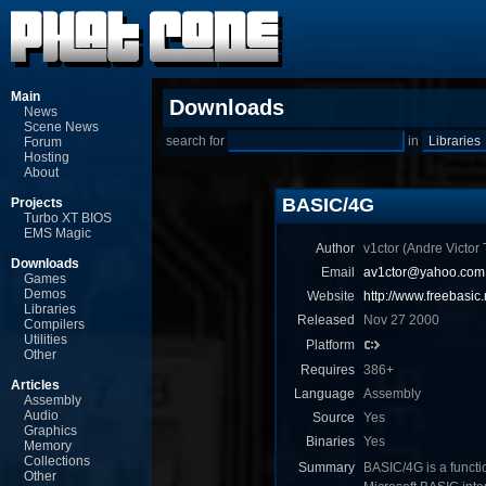
Main
Downloads
News
Scene News
search for
in
Forum
Hosting
About
BASIC/4G
Projects
Turbo XT BIOS
EMS Magic
Author
v1ctor (Andre Victor T
Downloads
Email
av1ctor@yahoo.com.
Games
Demos
Website
http://www.freebasic.
Libraries
Released
Nov 27 2000
Compilers
Utilities
Platform
Other
Requires
386+
Articles
Language
Assembly
Assembly
Audio
Source
Yes
Graphics
Binaries
Yes
Memory
Collections
Summary
BASIC/4G is a functio
Other