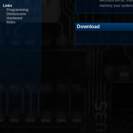
Microsoft BASIC inte
Links
memory your system 
Programming
Demoscene
Hardware
Retro
Download