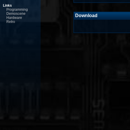
Links
Programming
Demoscene
Download
Hardware
Retro