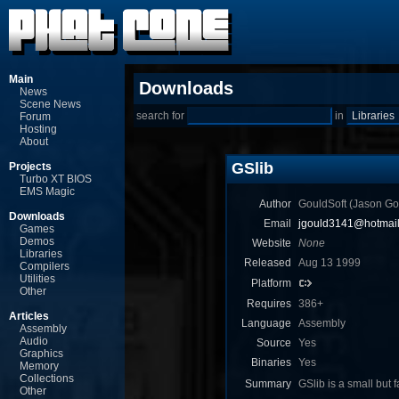
Main
Downloads
News
Scene News
search for
in
Forum
Hosting
About
GSlib
Projects
Turbo XT BIOS
EMS Magic
Author
GouldSoft (Jason Go
Downloads
Email
jgould3141@hotmai
Games
Demos
Website
None
Libraries
Released
Aug 13 1999
Compilers
Utilities
Platform
Other
Requires
386+
Articles
Language
Assembly
Assembly
Audio
Source
Yes
Graphics
Binaries
Yes
Memory
Collections
Summary
GSlib is a small but 
Other