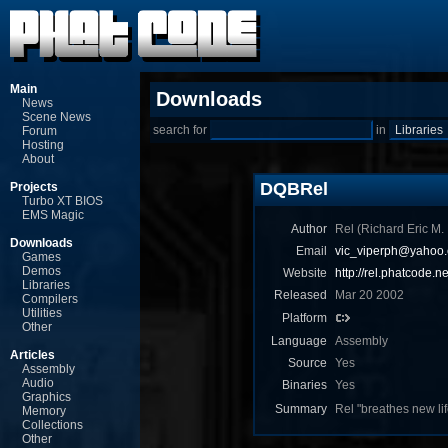
Main
Downloads
News
Scene News
search for
in
Forum
Hosting
About
DQBRel
Projects
Turbo XT BIOS
EMS Magic
Author
Rel (Richard Eric M.
Downloads
Email
vic_viperph@yahoo
Games
Demos
Website
http://rel.phatcode.ne
Libraries
Released
Mar 20 2002
Compilers
Utilities
Platform
Other
Language
Assembly
Articles
Source
Yes
Assembly
Audio
Binaries
Yes
Graphics
Summary
Rel "breathes new lif
Memory
Collections
Other