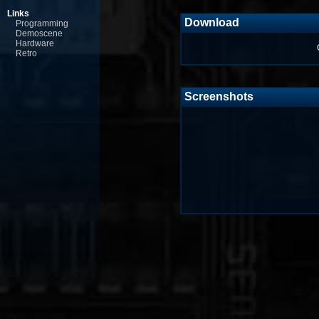
Links
Download
Programming
Demoscene
Hardware
Retro
Screenshots