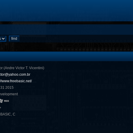
or (Andre Victor T. Vicentini)
ctor@yahoo.com.br
://www.freebasic.net/
 31 2015
evelopment
+
eBASIC, C