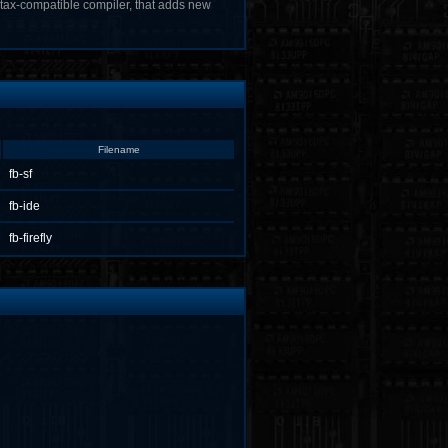
tax-compatible compiler, that adds new
Filename
fb-sf
fb-ide
fb-firefly