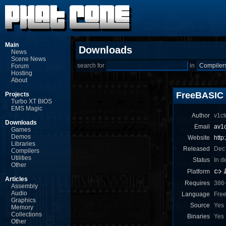
Main
Downloads
News
Scene News
search for
in
Forum
Hosting
About
FreeBASIC
Projects
Turbo XT BIOS
EMS Magic
Author
v1ct
Downloads
Email
av1
Games
Demos
Website
http
Libraries
Released
Dec
Compilers
Utilities
Status
In d
Other
Platform
Articles
Requires
386
Assembly
Audio
Language
Fre
Graphics
Source
Yes
Memory
Collections
Binaries
Yes
Other