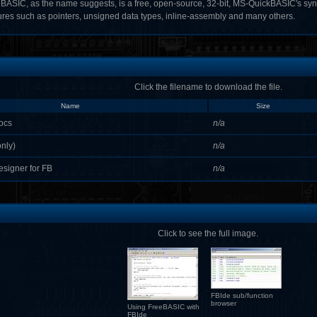
BASIC, as the name suggests, is a free, open-source, 32-bit, MS-QuickBASIC's syn
ures such as pointers, unsigned data types, inline-assembly and many others.
Click the filename to download the file.
Name
Size
ocs
n/a
nly)
n/a
esigner for FB
n/a
Click to see the full image.
FBIde sub/function
browser
Using FreeBASIC with
FBIde