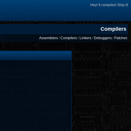
Hey! It compiles! Ship it!
Compilers
Assemblers
/
Compilers
/
Linkers
/
Debuggers
/
Patches