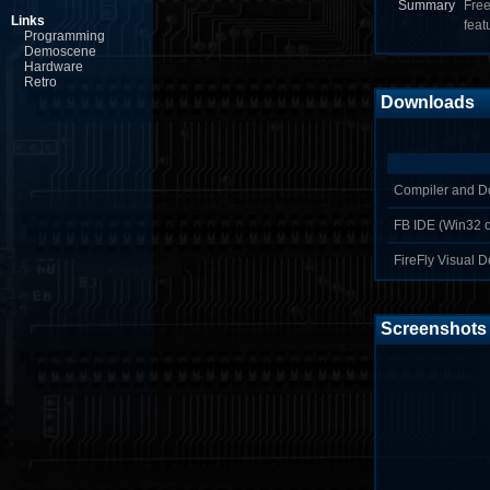
Summary
Free
Links
feat
Programming
Demoscene
Hardware
Retro
Downloads
Compiler and D
FB IDE (Win32 o
FireFly Visual D
Screenshots