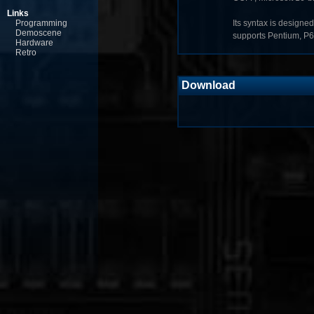
Links
Programming
Its syntax is designed
Demoscene
supports Pentium, P
Hardware
Retro
Download