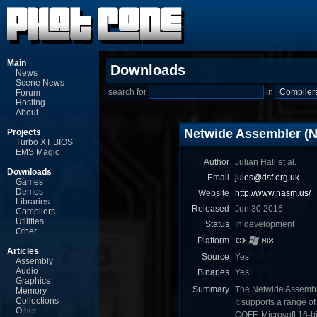
Main
Downloads
News
Scene News
search for
in
Forum
Hosting
About
Netwide Assembler (
Projects
Turbo XT BIOS
EMS Magic
Author
Julian Hall et al.
Downloads
Email
jules@dsf.org.uk
Games
Demos
Website
http://www.nasm.us/
Libraries
Released
Jun 30 2016
Compilers
Utilities
Status
In development
Other
Platform
Articles
Source
Yes
Assembly
Audio
Binaries
Yes
Graphics
Summary
The Netwide Assemble
Memory
Collections
It supports a range o
Other
COFF, Microsoft 16-bit