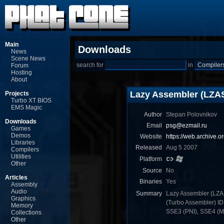
Main
Downloads
News
Scene News
search for
in
Forum
Hosting
About
Lazy Assembler (LZA
Projects
Turbo XT BIOS
EMS Magic
Author
Stepan Polovnikov
Downloads
Email
psg@ezmail.ru
Games
Demos
Website
https://web.archive.
Libraries
Released
Aug 5 2007
Compilers
Utilities
Platform
Other
Source
No
Articles
Binaries
Yes
Assembly
Audio
Summary
Lazy Assembler (LZA
Graphics
(Turbo Assembler) I
Memory
SSE3 (PNI), SSE4 (MN
Collections
Other