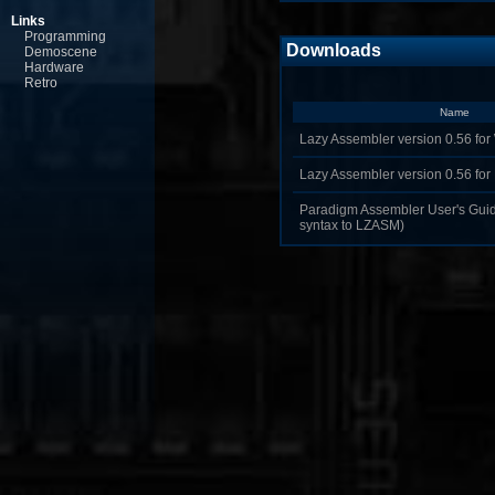
Links
Programming
Downloads
Demoscene
Hardware
Retro
Name
Lazy Assembler version 0.56 for
Lazy Assembler version 0.56 fo
Paradigm Assembler User's Guide
syntax to LZASM)