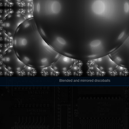
Blended and mirrored discoballs