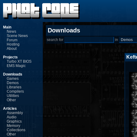
Main
Downloads
News
Scene News
search for
in
Forum
Hosting
About
Keft
Projects
Turbo XT BIOS
EMS Magic
Downloads
Games
Demos
Libraries
Compilers
Utilities
Other
Articles
Assembly
Audio
Graphics
Memory
Collections
Other