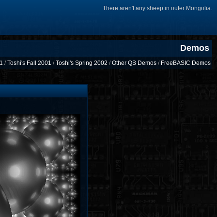
There aren't any sheep in outer Mongolia.
Demos
01
/
Toshi's Fall 2001
/
Toshi's Spring 2002
/
Other QB Demos
/
FreeBASIC Demos