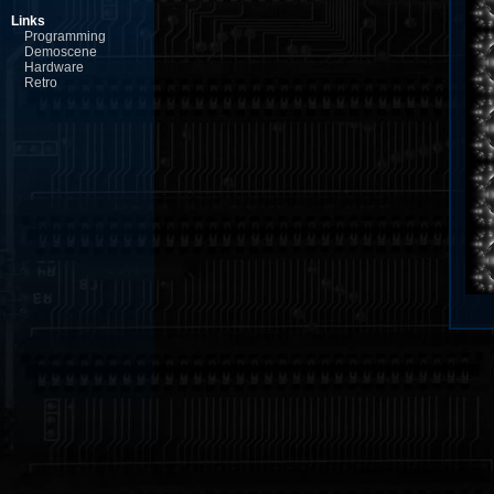
Links
Programming
Demoscene
Hardware
Retro