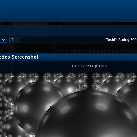
Toshi's Spring 20
edes Screenshot
Click
here
to go back.