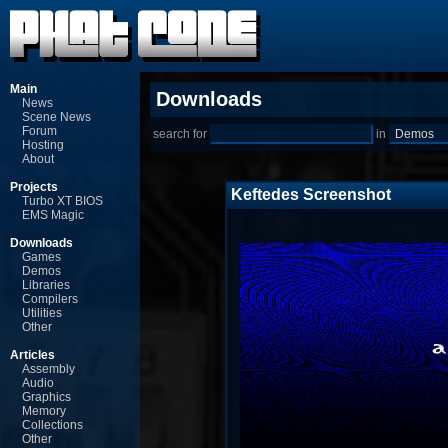
Main
Downloads
News
Scene News
Forum
search for
in
Hosting
About
Projects
Keftedes Screenshot
Turbo XT BIOS
EMS Magic
Downloads
Games
Demos
Libraries
Compilers
Utilities
Other
Articles
Assembly
Audio
Graphics
Memory
Collections
Other