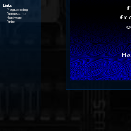
Links
Programming
Demoscene
Hardware
Retro