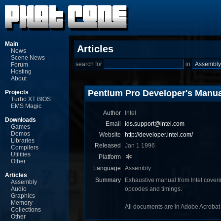
Main
Articles
News
Scene News
search for
in
Forum
Hosting
About
Pentium Pro Developer's Manua
Projects
Turbo XT BIOS
EMS Magic
Author
Intel
Downloads
Email
ids.support@intel.com
Games
Demos
Website
http://developer.intel.com/
Libraries
Released
Jan 1 1996
Compilers
Utilities
Platform
Other
Language
Assembly
Articles
Summary
Exhaustive manual from Intel coveri
Assembly
Audio
opcodes and timings.
Graphics
Memory
All documents are in Adobe Acrobat 
Collections
Other