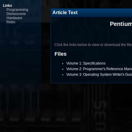
Links
Programming
Article Text
Demoscene
Hardware
Retro
Pentium
Click the links below to view or download the files 
Files
Volume 1: Specifications
Volume 2: Programmer's Reference Man
Volume 3: Operating System Writer's Gui