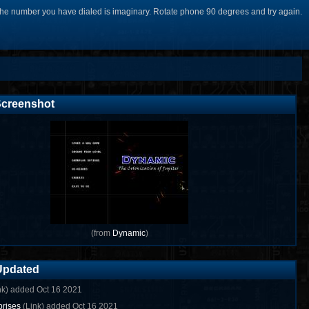
he number you have dialed is imaginary. Rotate phone 90 degrees and try again.
creenshot
(from
Dynamic
)
Updated
nk) added Oct 16 2021
rises
(Link) added Oct 16 2021