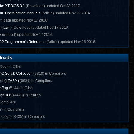
bo XT BIOS 3.1
(Download) updated Oct 28 2017
x86 Optimization Manuals
(Article) updated Nov 25 2016
nload) updated Nov 17 2016
r (fasm)
(Download) updated Nov 17 2016
ownload) updated Nov 17 2016
n32 Programmer's Reference
(Article) updated Nov 16 2016
loads
868) in Other
IC Softlib Collection
(6318) in Compilers
ler (LZASM)
(5639) in Compilers
p Tag
(5144) in Other
 for DOS
(4478) in Utilities
Compilers
) in Compilers
r (fasm)
(3435) in Compilers