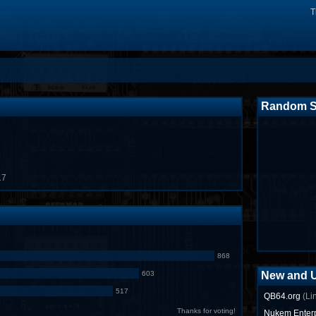
T
Random S
17
868
603
New and 
517
QB64.org
(Li
Thanks for voting!
Nukem Enterp