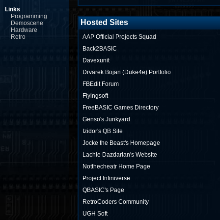
Links
Programming
Hosted Sites
Demoscene
Hardware
Retro
AAP Official Projects Squad
Back2BASIC
Davexunit
Drvarek Bojan (Duke4e) Portfolio
FBEdit Forum
Flyingsoft
FreeBASIC Games Directory
Genso's Junkyard
Izidor's QB Site
Jocke the Beast's Homepage
Lachie Dazdarian's Website
Notthecheatr Home Page
Project Infiniverse
QBASIC's Page
RetroCoders Community
UGH Soft