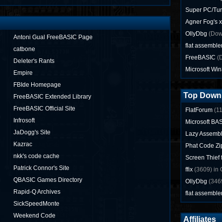
Super PC/Tur
Agner Fog's 
OllyDbg
(Dow
Antoni Gual FreeBASIC Page
flat assemble
catbone
FreeBASIC
(D
Deleter's Rants
Microsoft Wi
Empire
FBIde Homepage
Top Down
FreeBASIC Extended Library
FreeBASIC Official Site
FlatForum
(11
Infrosoft
Microsoft BAS
JaDogg's Site
Lazy Assemb
Kazrac
Phat Code Zi
nkk's code cache
Screen Thief
Patrick Connor's Site
ffix
(3609) in 
QBASIC Games Directory
OllyDbg
(3469
Rapid-Q Archives
flat assemble
SickSpeedMonte
Weekend Code
Affiliates