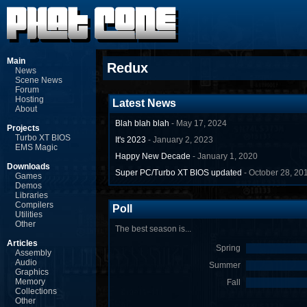
Main
Redux
News
Scene News
Forum
Hosting
Latest News
About
Blah blah blah
- May 17, 2024
Projects
Turbo XT BIOS
It's 2023
- January 2, 2023
EMS Magic
Happy New Decade
- January 1, 2020
Downloads
Super PC/Turbo XT BIOS updated
- October 28, 20
Games
Demos
Libraries
Compilers
Poll
Utilities
Other
The best season is...
Articles
Spring
Assembly
Audio
Summer
Graphics
Memory
Fall
Collections
Other