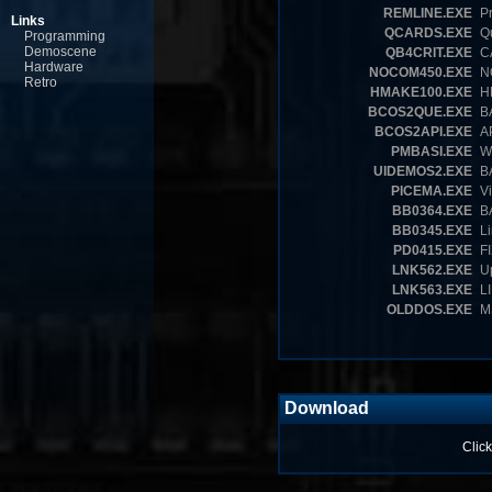
REMLINE.EXE
Pr
Links
QCARDS.EXE
Qu
Programming
Demoscene
QB4CRIT.EXE
CA
Hardware
NOCOM450.EXE
NO
Retro
HMAKE100.EXE
HE
BCOS2QUE.EXE
BA
BCOS2API.EXE
AP
PMBASI.EXE
Wr
UIDEMOS2.EXE
BA
PICEMA.EXE
Vi
BB0364.EXE
BA
BB0345.EXE
Li
PD0415.EXE
FI
LNK562.EXE
Up
LNK563.EXE
LI
OLDDOS.EXE
MS
Download
Click