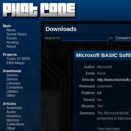
Main
Downloads
News
Scene News
search for
in
Forum
Hosting
About
Microsoft BASIC Softl
Projects
Turbo XT BIOS
EMS Magic
Author
Microsoft
Downloads
Email
None
Games
Demos
Website
http://www.microsoft.
Libraries
Released
Unknown
Compilers
Utilities
Platform
Other
Source
No
Articles
Binaries
Yes
Assembly
Audio
Summary
The Microsoft BASIC So
Graphics
pertaining to Micro
Memory
Collections
Other
Files Included: