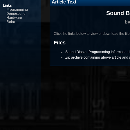
Article Text
Links
Programming
Sound B
Demoscene
Hardware
b
Retro
Click the links below to view or download the files 
Files
Sound Blaster Programming Information in
Zip archive containing above article an