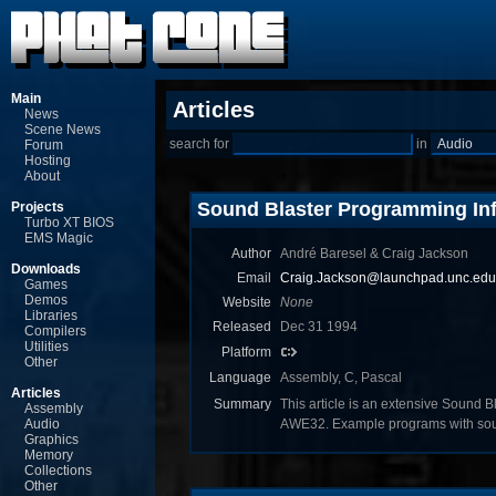
Main
Articles
News
Scene News
search for
in
Forum
Hosting
About
Sound Blaster Programming In
Projects
Turbo XT BIOS
EMS Magic
Author
André Baresel & Craig Jackson
Downloads
Email
Craig.Jackson@launchpad.unc.edu
Games
Demos
Website
None
Libraries
Released
Dec 31 1994
Compilers
Utilities
Platform
Other
Language
Assembly, C, Pascal
Articles
Summary
This article is an extensive Sound B
Assembly
Audio
AWE32. Example programs with sour
Graphics
Memory
Collections
Other