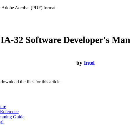
n Adobe Acrobat (PDF) format.
IA-32 Software Developer's Man
by
Intel
download the files for this article.
ture
 Reference
amming Guide
al