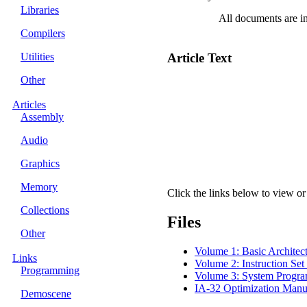
Libraries
All documents are i
Compilers
Utilities
Article Text
Other
Articles
Assembly
Audio
Graphics
Memory
Click the links below to view or 
Collections
Files
Other
Volume 1: Basic Architec
Links
Volume 2: Instruction Set
Programming
Volume 3: System Progr
IA-32 Optimization Manu
Demoscene