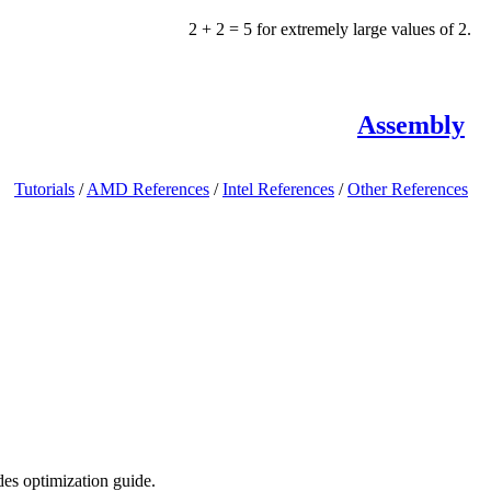
2 + 2 = 5 for extremely large values of 2.
Assembly
Tutorials
/
AMD References
/
Intel References
/
Other References
des optimization guide.