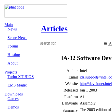
Main
Articles
News
Scene News
search for
in
Forum
Hosting
IA-32 Software Dev
About
Author
Intel
Projects
Turbo XT BIOS
Email
ids.support@intel.c
Website
http://developer.inte
EMS Magic
Released
Jan 1 2003
Downloads
Platform
Games
Language
Assembly
Demos
The 2003 edition of 
Summary