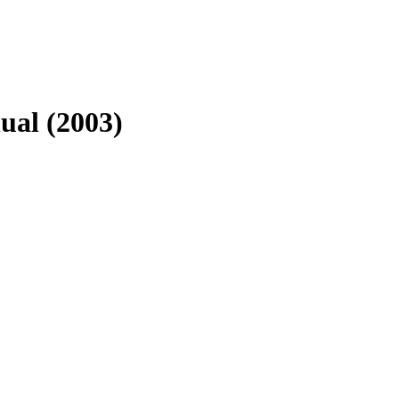
ual (2003)