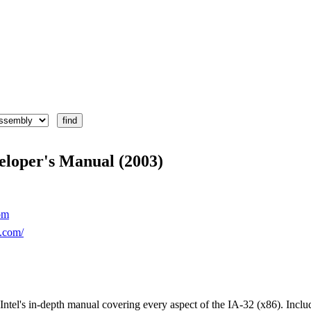
eloper's Manual (2003)
om
l.com/
Intel's in-depth manual covering every aspect of the IA-32 (x86). Inclu